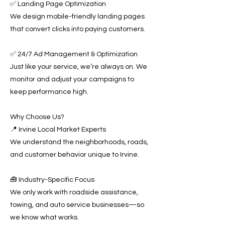
✅ Landing Page Optimization
We design mobile-friendly landing pages
that convert clicks into paying customers.
✅ 24/7 Ad Management & Optimization
Just like your service, we’re always on. We
monitor and adjust your campaigns to
keep performance high.
Why Choose Us?
📍 Irvine Local Market Experts
We understand the neighborhoods, roads,
and customer behavior unique to Irvine.
🧰 Industry-Specific Focus
We only work with roadside assistance,
towing, and auto service businesses—so
we know what works.