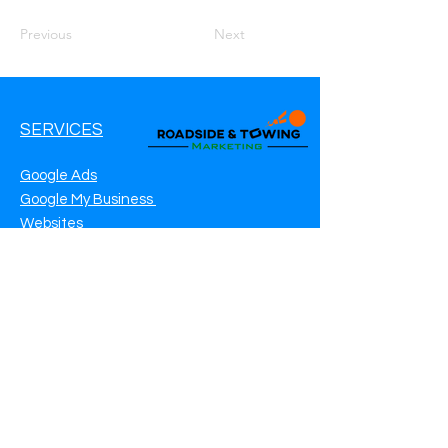
Previous
Next
SERVICES
Google Ads
Google My Business
Websites
SEO Service
Social Media
Roadside Assistance Marketing
Towing Marketing
Automotive Repair Marketing
CONTACT INFO