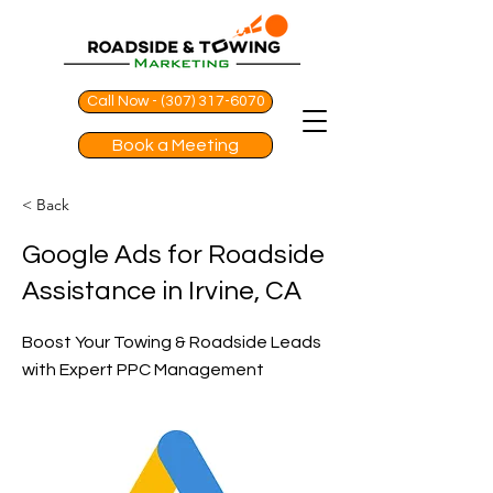
Call Now - (307) 317-6070
Book a Meeting
< Back
Google Ads for Roadside
Assistance in Irvine, CA
Boost Your Towing & Roadside Leads
with Expert PPC Management