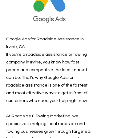
Google Ads for Roadside Assistance in
Irvine, CA
If you're a roadside assistance or towing
company in Irvine, you know how fast-
paced and competitive the local market
can be. That’s why Google Ads for
roadside assistance is one of the fastest
and most effective ways to get in front of
customers who need your help right now.
At Roadside & Towing Marketing, we
specialize in helping local roadside and
towing businesses grow through targeted,