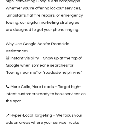
high-converting Google Ads campaigns.
Whether you're offering lockout services,
jumpstarts, flat tire repairs, or emergency
towing, our digital marketing strategies
are designed to get your phone ringing.
Why Use Google Ads for Roadside
Assistance?
🚨 Instant Visibility – Show up at the top of
Google when someone searches for
"towing near me" or "roadside help Irvine."
📞 More Calls, More Leads – Target high-
intent customers ready to book services on
the spot.
📍 Hyper-Local Targeting – We focus your
ads on areas where your service trucks