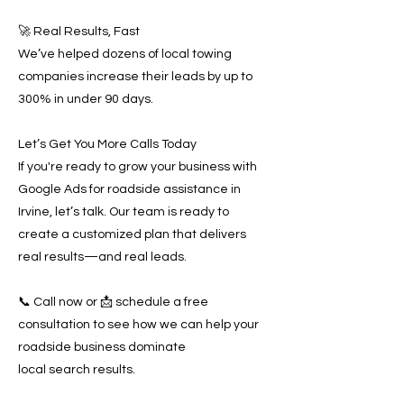
🚀 Real Results, Fast
We’ve helped dozens of local towing
companies increase their leads by up to
300% in under 90 days.
Let’s Get You More Calls Today
If you're ready to grow your business with
Google Ads for roadside assistance in
Irvine, let’s talk. Our team is ready to
create a customized plan that delivers
real results—and real leads.
📞 Call now or 📩 schedule a free
consultation to see how we can help your
roadside business dominate
local search results.