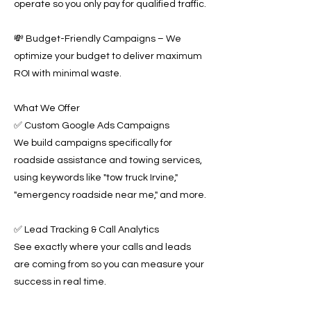
operate so you only pay for qualified traffic.
💸 Budget-Friendly Campaigns – We
optimize your budget to deliver maximum
ROI with minimal waste.
What We Offer
✅ Custom Google Ads Campaigns
We build campaigns specifically for
roadside assistance and towing services,
using keywords like "tow truck Irvine,"
"emergency roadside near me," and more.
✅ Lead Tracking & Call Analytics
See exactly where your calls and leads
are coming from so you can measure your
success in real time.