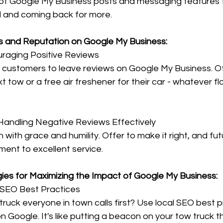
of Google My Business posts and messaging features 
and coming back for more.
s and Reputation on Google My Business:
uraging Positive Reviews
 customers to leave reviews on Google My Business. O
t tow or a free air freshener for their car - whatever flo
andling Negative Reviews Effectively
with grace and humility. Offer to make it right, and fu
ment to excellent service.
ies for Maximizing the Impact of Google My Business:
 SEO Best Practices
ruck everyone in town calls first? Use local SEO best p
 on Google. It's like putting a beacon on your tow truck t