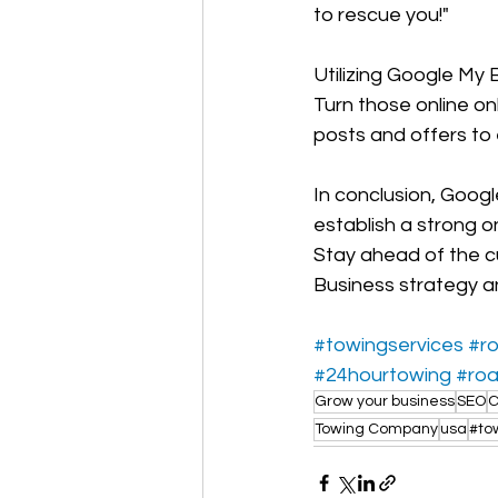
to rescue you!"
Utilizing Google My
Turn those online on
posts and offers to 
In conclusion, Goog
establish a strong 
Stay ahead of the c
Business strategy an
#towingservices
#r
#24hourtowing
#roa
Grow your business
SEO
C
Towing Company
usa
#to