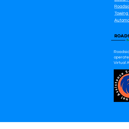
Roadsi
Towing
Automo
Roadsid
operates
Virtual 