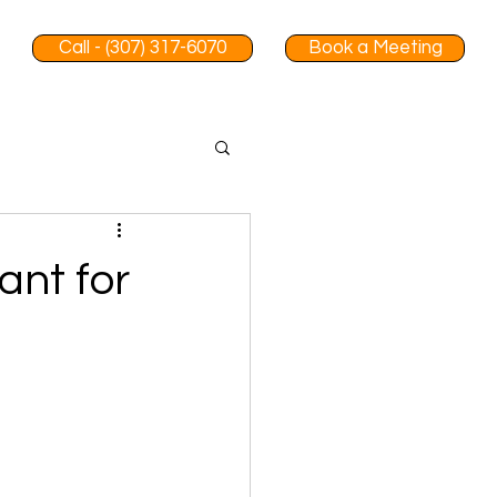
Call - (307) 317-6070
Book a Meeting
ant for