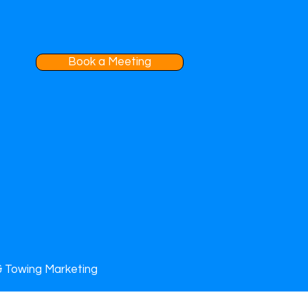
Book a Meeting
& Towing Marketing