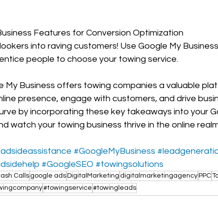
 Business Features for Conversion Optimization
lookers into raving customers! Use Google My Business 
entice people to choose your towing service. 
le My Business offers towing companies a valuable plat
online presence, engage with customers, and drive busi
urve by incorporating these key takeaways into your G
d watch your towing business thrive in the online realm
oadsideassistance
#GoogleMyBusiness
#leadgenerati
dsidehelp
#GoogleSEO
#towingsolutions
ash Calls
google ads
DigitalMarketing
digitalmarketingagency
PPC
T
wingcompany
#towingservice
#towingleads