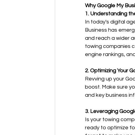
Why Google My Busi
1. Understanding th
In today's digital 
Business has emerged
and reach a wider au
towing companies ca
engine rankings, and
2. Optimizing Your G
Revving up your Goog
boost. Make sure you
and key business in
3. Leveraging Googl
Is your towing compa
ready to optimize f