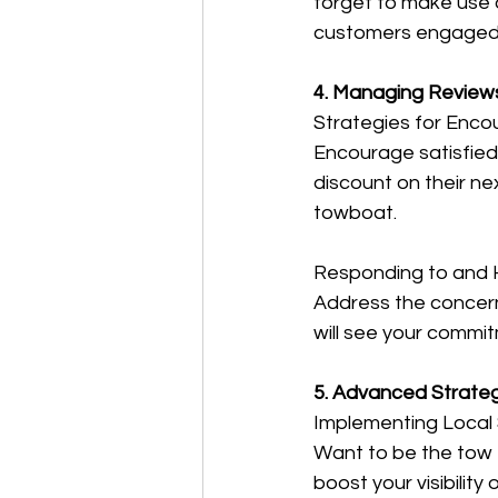
forget to make use 
customers engaged 
4. Managing Review
Strategies for Enco
Encourage satisfied
discount on their nex
towboat.
Responding to and H
Address the concern 
will see your commit
5. Advanced Strateg
Implementing Local
Want to be the tow t
boost your visibility