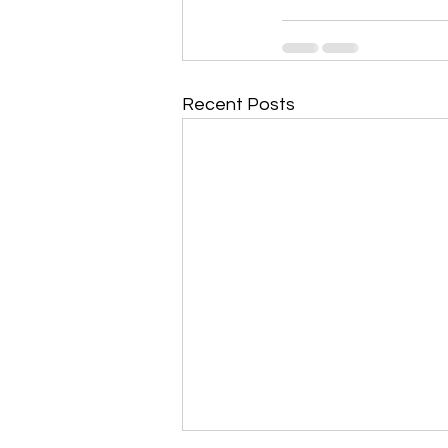
Recent Posts