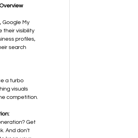
 Overview
s, Google My 
eir visibility 
ness profiles, 
eir search 
ce a turbo 
ing visuals 
he competition.
ion:
eneration? Get 
k. And don't 