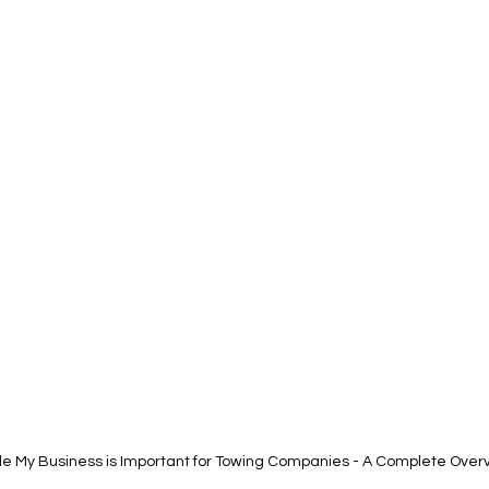
e My Business is Important for Towing Companies - A Complete Over