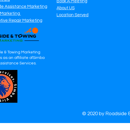
Book A Meeting
de Assistance Marketing
About US
 Marketing
Location Served
tive Repair Marketing
e & Towing Marketing
 as an affiliate ofSimba
Assistance Services.
© 2020 by Roadside 