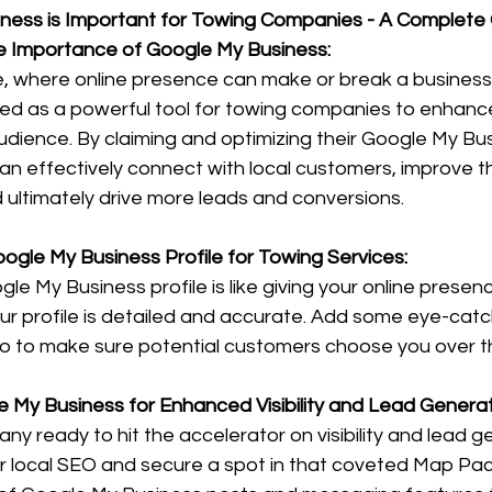
ness is Important for Towing Companies - A Complete
e Importance of Google My Business:
age, where online presence can make or break a busines
 as a powerful tool for towing companies to enhance th
dience. By claiming and optimizing their Google My Busi
n effectively connect with local customers, improve th
 ultimately drive more leads and conversions.
oogle My Business Profile for Towing Services:
le My Business profile is like giving your online presen
r profile is detailed and accurate. Add some eye-catch
fo to make sure potential customers choose you over t
e My Business for Enhanced Visibility and Lead Generat
ny ready to hit the accelerator on visibility and lead g
or local SEO and secure a spot in that coveted Map Pac