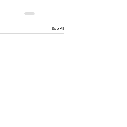
See All