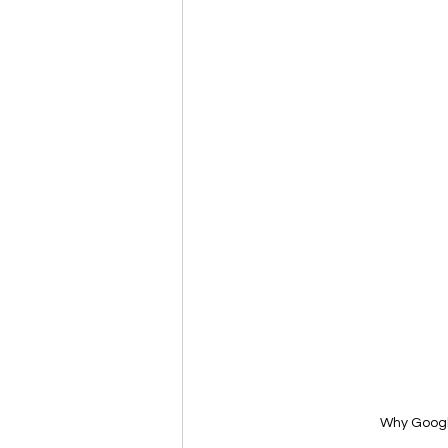
Why Googl