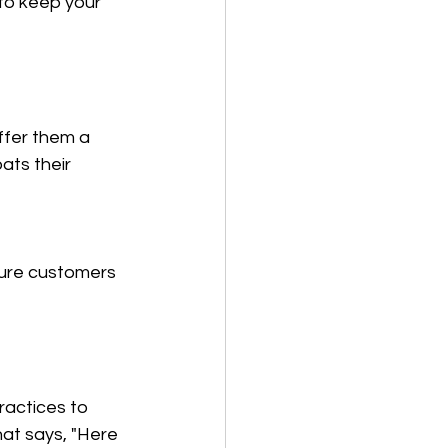
to keep your 
ffer them a 
ats their 
ture customers 
ractices to 
hat says, "Here 