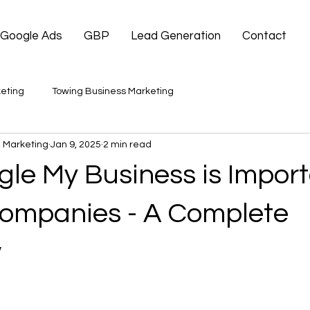
Google Ads
GBP
Lead Generation
Contact
eting
Towing Business Marketing
 Marketing
Jan 9, 2025
2 min read
le My Business is Import
ompanies - A Complete
w
 stars.