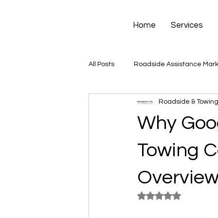
Home
Services
All Posts
Roadside Assistance Mark
Roadside & Towing
Why Goog
Towing C
Overvie
Rated NaN out of 5