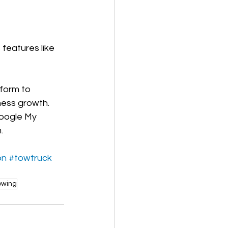
features like 
form to 
ness growth. 
oogle My 
.
on
#towtruck
owing