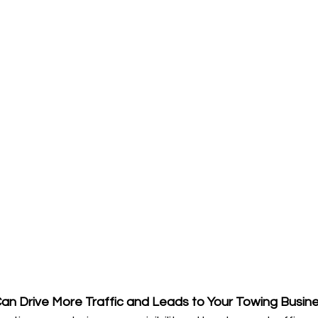
n Drive More Traffic and Leads to Your Towing Busine