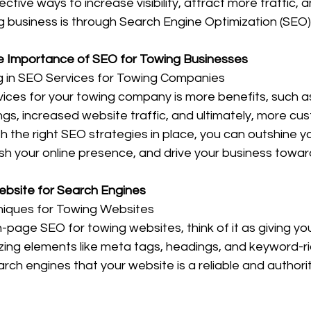
ctive ways to increase visibility, attract more traffic,
g business is through Search Engine Optimization (SEO) 
e Importance of SEO for Towing Businesses
ng in SEO Services for Towing Companies
vices for your towing company is more benefits, such a
gs, increased website traffic, and ultimately, more cus
th the right SEO strategies in place, you can outshine y
ish your online presence, and drive your business towa
Website for Search Engines
iques for Towing Websites
-page SEO for towing websites, think of it as giving y
zing elements like meta tags, headings, and keyword-ri
arch engines that your website is a reliable and authori