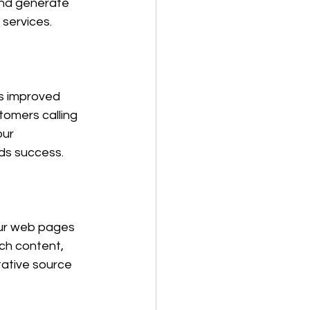
 and generate 
services. 
s improved 
tomers calling 
our 
rds success.
our web pages 
ch content, 
tative source 