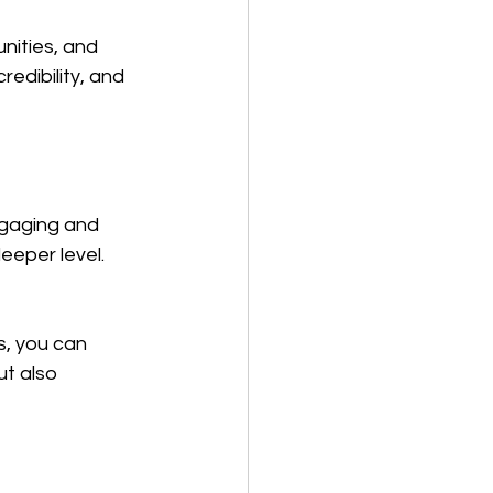
nities, and 
edibility, and 
ngaging and 
eeper level.
s, you can 
t also 