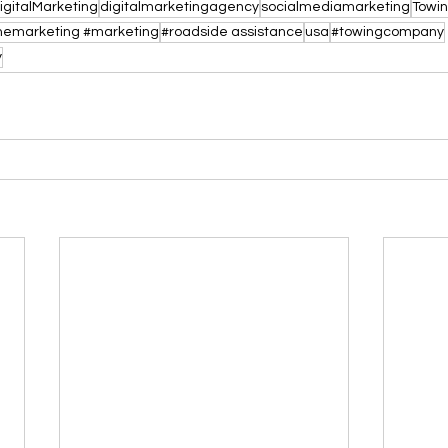
igitalMarketing
digitalmarketingagency
socialmediamarketing
Towi
inemarketing #marketing
#roadside assistance
usa
#towingcompany
y