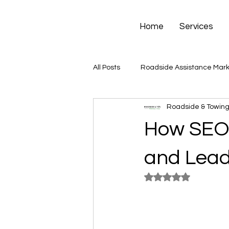
Home
Services
All Posts
Roadside Assistance Mark
Roadside & Towing
How SEO 
and Lead
Rated NaN out of 5