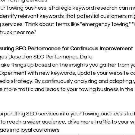
ur towing business, strategic keyword research can m
ty. Identify relevant keywords that potential customers m
 services. Think about terms like "emergency towing," "
 truck near me."
asuring SEO Performance for Continuous Improvement
ges Based on SEO Performance Data
hake things up based on the insights you gather from y
xperiment with new keywords, update your website co
edia strategy. By continuously analyzing and adapting 
ve more traffic and leads to your towing business in the
corporating SEO services into your towing business stra
 to reach a wider audience, drive more traffic to your w
eads into loyal customers.