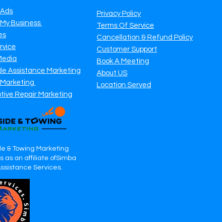
 Ads
Privacy Policy
 My Business
Terms Of Service
es
Cancellation & Refund Policy
rvice
Customer Support
Media
Book A Meeting
de Assistance Marketing
About US
 Marketing
Location Served
tive Repair Marketing
e & Towing Marketing
 as an affiliate ofSimba
Assistance Services.