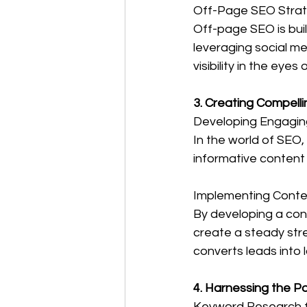
Off-Page SEO Strateg
Off-page SEO is buil
leveraging social me
visibility in the eyes
3. Creating Compell
Developing Engagin
In the world of SEO,
informative content
Implementing Conte
By developing a cont
create a steady stre
converts leads into 
4. Harnessing the P
Keyword Research f