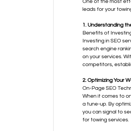
One of the most effe
leads for your towin
1. Understanding th
Benefits of Investi
Investing in SEO ser
search engine rankin
on your services. Wi
competitors, establ
2. Optimizing Your 
On-Page SEO Techn
When it comes to on
a tune-up. By optimi
you can signal to se
for towing services. 