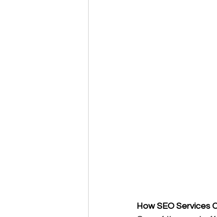
How SEO Services Ca