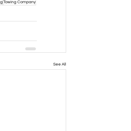
ng
Towing Company
See All