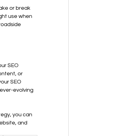
ake or break 
ight use when 
roadside 
our SEO 
ntent, or 
your SEO 
 ever-evolving 
tegy, you can 
ebsite, and 