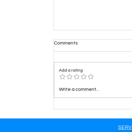
Comments
Add a rating
How to Track and Analyze
Write a comment...
the Success of Your Google
Ads Campaign!
SERV