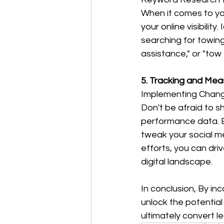
When it comes to yo
your online visibili
searching for towing
assistance," or "tow
5. Tracking and Me
Implementing Chan
Don't be afraid to s
performance data. E
tweak your social m
efforts, you can dri
digital landscape.
In conclusion, By in
unlock the potential
ultimately convert l