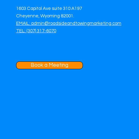
1603 Capitol Ave suite 310 A197
Cheyenne, Wyoming 82001.
EMAIL: admin@roadsideandtowingmarketing.com
TEL: (307) 317-6070
Book a Meeting