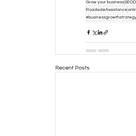
Grow your business
SEO
D
RoadsideAssistance
onl
#businessgrowthstrateg
Recent Posts