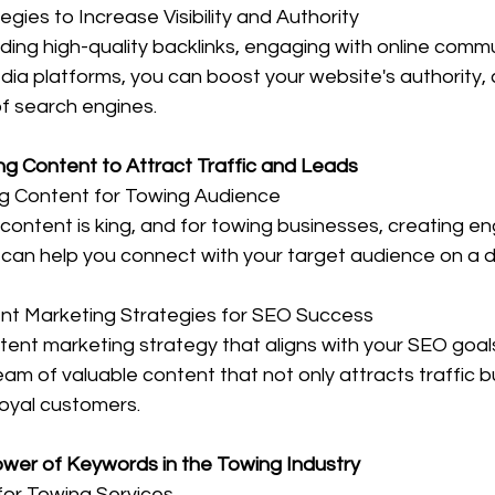
ies to Increase Visibility and Authority
ding high-quality backlinks, engaging with online commu
dia platforms, you can boost your website's authority, cr
 of search engines.
ing Content to Attract Traffic and Leads
g Content for Towing Audience
 content is king, and for towing businesses, creating e
 can help you connect with your target audience on a d
nt Marketing Strategies for SEO Success
ent marketing strategy that aligns with your SEO goal
am of valuable content that not only attracts traffic bu
loyal customers.
ower of Keywords in the Towing Industry
or Towing Services