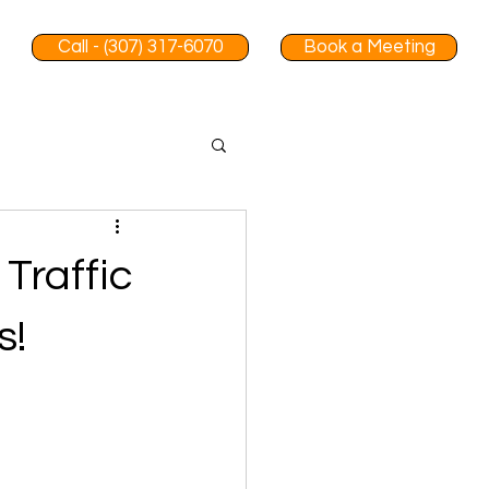
Call - (307) 317-6070
Book a Meeting
Traffic
s!