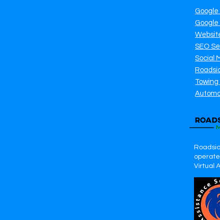
Google
Google
Websit
SEO Se
Social 
Roadsi
Towing
Automo
Roadsid
operates
Virtual 