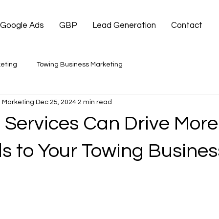
Google Ads
GBP
Lead Generation
Contact
eting
Towing Business Marketing
 Marketing
Dec 25, 2024
2 min read
Services Can Drive More 
s to Your Towing Busines
 stars.