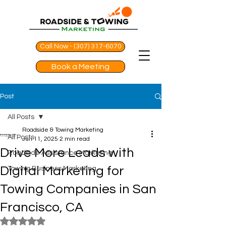
Call Now - (307) 317-6070
Book a Meeting
Post
All Posts
Roadside & Towing Marketing
All Posts
Jun 11, 2025
2 min read
Drive More Leads with
Roadside Assistance Marketing
Digital Marketing for
Towing Business Marketing
Towing Companies in San
Francisco, CA
Rated NaN out of 5 stars.