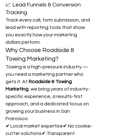
📈 Lead Funnels & Conversion 
Tracking
Track every call, form submission, and 
lead with reporting tools that show 
you exactly how your marketing 
dollars perform.
Why Choose Roadside & 
Towing Marketing?
Towing is a high-pressure industry — 
you need a marketing partner who 
gets it. At 
Roadside & Towing 
Marketing
, we bring years of industry-
specific experience, a results-first 
approach, and a dedicated focus on 
growing your business in San 
Francisco.
✔ Local market expertise✔ No cookie-
cutter solutions✔ Transparent 