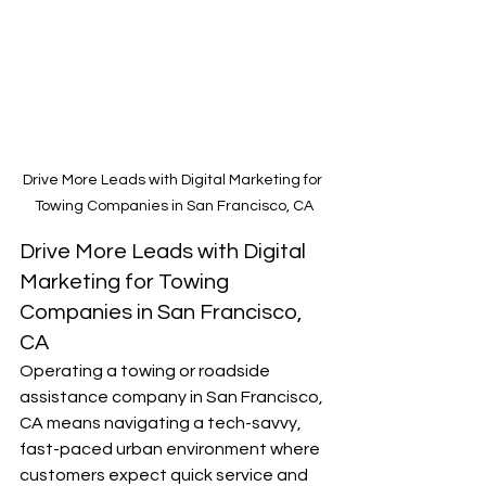
Drive More Leads with Digital Marketing for 
Towing Companies in San Francisco, CA
Drive More Leads with Digital 
Marketing for Towing 
Companies in San Francisco, 
CA
Operating a towing or roadside 
assistance company in San Francisco, 
CA means navigating a tech-savvy, 
fast-paced urban environment where 
customers expect quick service and 