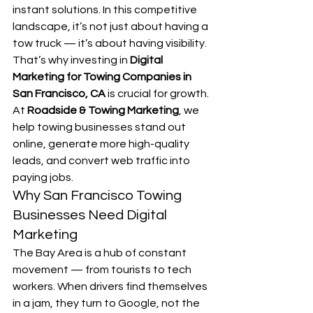
instant solutions. In this competitive 
landscape, it’s not just about having a 
tow truck — it’s about having visibility. 
That’s why investing in 
Digital 
Marketing for Towing Companies in 
San Francisco, CA
 is crucial for growth.
At 
Roadside & Towing Marketing
, we 
help towing businesses stand out 
online, generate more high-quality 
leads, and convert web traffic into 
paying jobs.
Why San Francisco Towing 
Businesses Need Digital 
Marketing
The Bay Area is a hub of constant 
movement — from tourists to tech 
workers. When drivers find themselves 
in a jam, they turn to Google, not the 