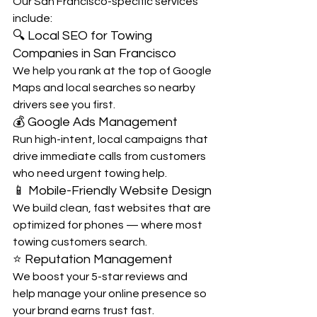
Our San Francisco-specific services 
include:
🔍 Local SEO for Towing 
Companies in San Francisco
We help you rank at the top of Google 
Maps and local searches so nearby 
drivers see you first.
💰 Google Ads Management
Run high-intent, local campaigns that 
drive immediate calls from customers 
who need urgent towing help.
📱 Mobile-Friendly Website Design
We build clean, fast websites that are 
optimized for phones — where most 
towing customers search.
⭐ Reputation Management
We boost your 5-star reviews and 
help manage your online presence so 
your brand earns trust fast.