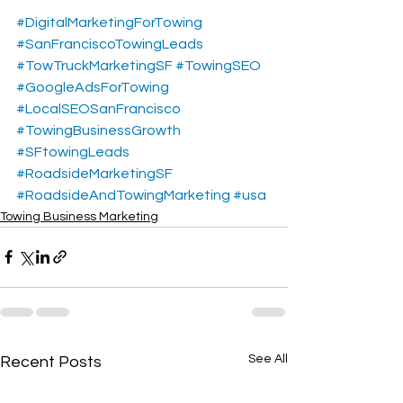
#DigitalMarketingForTowing
#SanFranciscoTowingLeads
#TowTruckMarketingSF
#TowingSEO
#GoogleAdsForTowing
#LocalSEOSanFrancisco
#TowingBusinessGrowth
#SFtowingLeads
#RoadsideMarketingSF
#RoadsideAndTowingMarketing
#usa
Towing Business Marketing
See All
Recent Posts