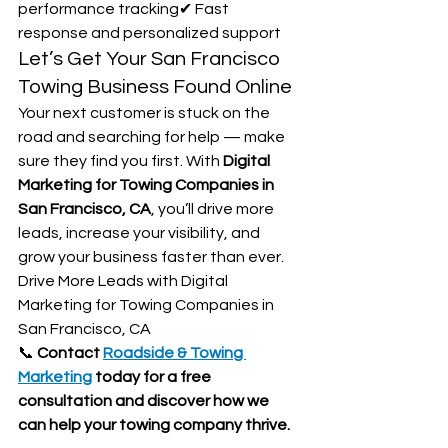
performance tracking✔ Fast 
response and personalized support
Let’s Get Your San Francisco 
Towing Business Found Online
Your next customer is stuck on the 
road and searching for help — make 
sure they find you first. With 
Digital 
Marketing for Towing Companies in 
San Francisco, CA
, you’ll drive more 
leads, increase your visibility, and 
grow your business faster than ever. 
Drive More Leads with Digital 
Marketing for Towing Companies in 
San Francisco, CA
📞 
Contact 
Roadside & Towing 
Marketing
 today for a free 
consultation and discover how we 
can help your towing company thrive.