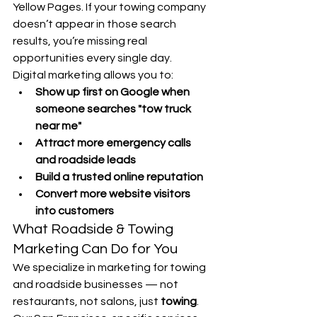
Yellow Pages. If your towing company 
doesn’t appear in those search 
results, you’re missing real 
opportunities every single day.
Digital marketing allows you to:
Show up first on Google when 
someone searches "tow truck 
near me"
Attract more emergency calls 
and roadside leads
Build a trusted online reputation
Convert more website visitors 
into customers
What Roadside & Towing 
Marketing Can Do for You
We specialize in marketing for towing 
and roadside businesses — not 
restaurants, not salons, just 
towing
. 