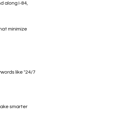
d along I-84,
hat minimize
words like "24/7
 make smarter