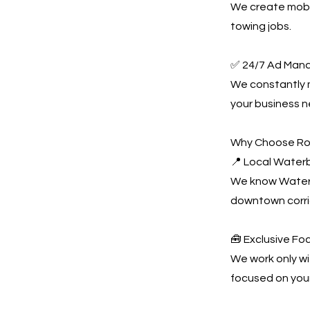
We create mobil
towing jobs.
✅ 24/7 Ad Man
We constantly
your business n
Why Choose Ro
📍 Local Water
We know Waterb
downtown corri
🧰 Exclusive Fo
We work only wi
focused on you