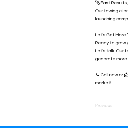
🚀 Fast Results
Our towing clien
launching campa
Let’s Get More 
Ready to grow 
Let's talk. Our 
generate more 
📞 Call now or 
market!
Previous