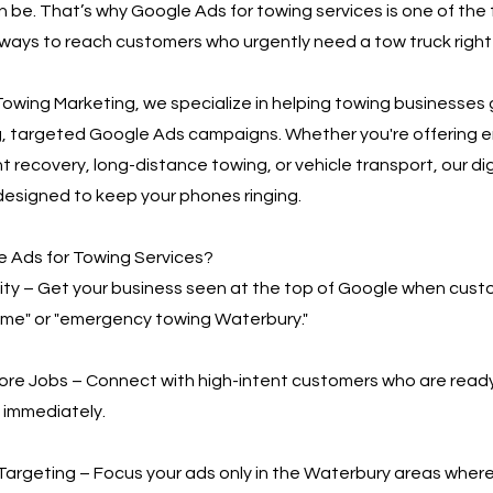
n be. That’s why Google Ads for towing services is one of the
ways to reach customers who urgently need a tow truck right
owing Marketing, we specialize in helping towing businesses
g, targeted Google Ads campaigns. Whether you're offering
t recovery, long-distance towing, or vehicle transport, our di
designed to keep your phones ringing.
 Ads for Towing Services?
bility – Get your business seen at the top of Google when cus
 me" or "emergency towing Waterbury."
More Jobs – Connect with high-intent customers who are read
 immediately.
Targeting – Focus your ads only in the Waterbury areas wher