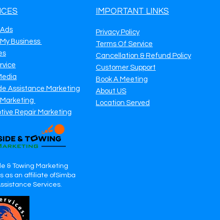
ICES
IMPORTANT LINKS
 Ads
Privacy Policy
 My Business
Terms Of Service
es
Cancellation & Refund Policy
rvice
Customer Support
Media
Book A Meeting
de Assistance Marketing
About US
 Marketing
Location Served
tive Repair Marketing
e & Towing Marketing
 as an affiliate ofSimba
Assistance Services.