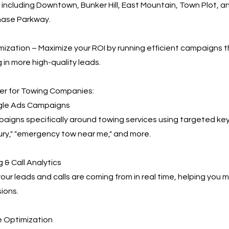
 including Downtown, Bunker Hill, East Mountain, Town Plot, an
hase Parkway.
ization – Maximize your ROI by running efficient campaigns t
 in more high-quality leads.
r for Towing Companies:
le Ads Campaigns
igns specifically around towing services using targeted key
ry," "emergency tow near me," and more.
 & Call Analytics
our leads and calls are coming from in real time, helping you
ions.
 Optimization