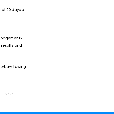
irst 90 days of
 management?
h results and
terbury towing
Next