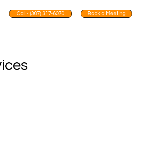
Call - (307) 317-6070
Book a Meeting
vices