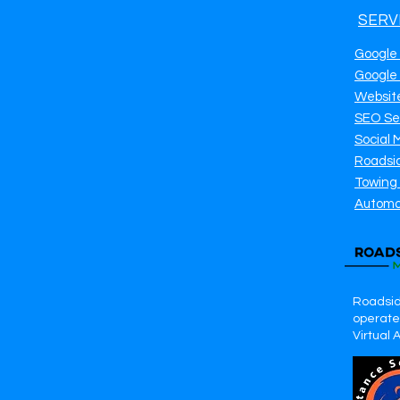
SERV
Google
Google
Websit
SEO Se
Social 
Roadsi
Towing
Automo
Roadsid
operates
Virtual 