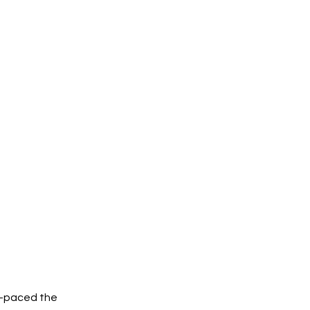
t-paced the