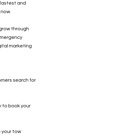
 fastest and
 now.
 grow through
 emergency
gital marketing
tomers search for
y to book your
e your tow