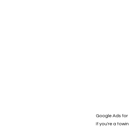
Google Ads for 
If you're a to