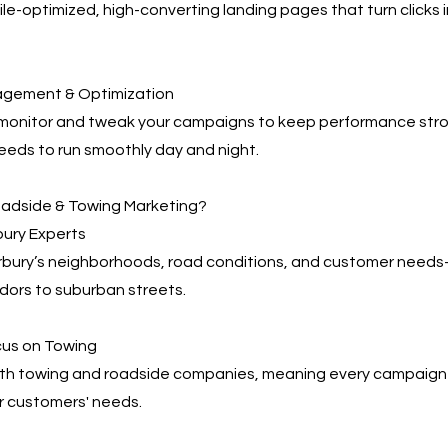
e-optimized, high-converting landing pages that turn clicks 
agement & Optimization
 monitor and tweak your campaigns to keep performance s
eeds to run smoothly day and night.
adside & Towing Marketing?
bury Experts
ury’s neighborhoods, road conditions, and customer need
dors to suburban streets.
cus on Towing
th towing and roadside companies, meaning every campaign i
r customers' needs.