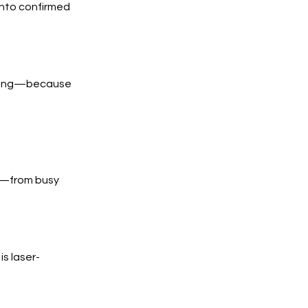
into confirmed
trong—because
s—from busy
s laser-