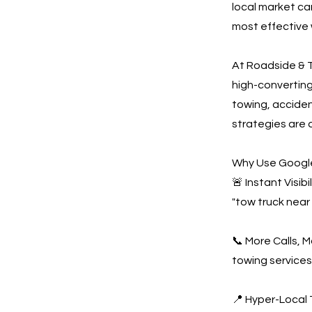
local market ca
most effective 
At Roadside & T
high-convertin
towing, acciden
strategies are 
Why Use Google
🚨 Instant Visi
"tow truck near
📞 More Calls, 
towing services
📍 Hyper-Local 