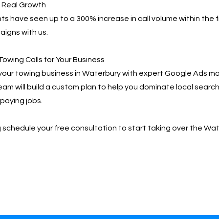
, Real Growth
ts have seen up to a 300% increase in call volume within the f
igns with us.
Towing Calls for Your Business
your towing business in Waterbury with expert Google Ads
team will build a custom plan to help you dominate local searc
paying jobs.
📩 schedule your free consultation to start taking over the Wa