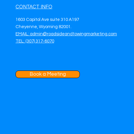
CONTACT INFO
1603 Capitol Ave suite 310 A197
Cheyenne, Wyoming 82001.
EMAIL: admin@roadsideandtowingmarketing.com
TEL: (307) 317-6070
Book a Meeting