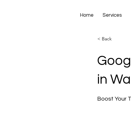
Home
Services
< Back
Googl
in Wa
Boost Your 