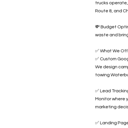
trucks operate,
Route 8, and C
💸 Budget Optim
waste and bring
✅ What We Offe
✅ Custom Goog
We design campa
towing Waterbu
✅ Lead Tracking
Monitor where y
marketing decis
✅ Landing Page