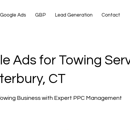
Google Ads
GBP
Lead Generation
Contact
e Ads for Towing Ser
terbury, CT
Towing Business with Expert PPC Management