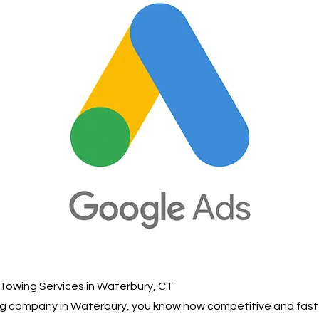
Towing Services in Waterbury, CT
wing company in Waterbury, you know how competitive and fas