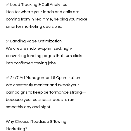
✅ Lead Tracking & Call Analytics
Monitor where your leads and calls are
coming from in real time, helping you make
smarter marketing decisions.
✅ Landing Page Optimization
We create mobile-optimized, high-
converting landing pages that turn clicks
into confirmed towing jobs.
✅ 24/7 Ad Management & Optimization
We constantly monitor and tweak your
campaigns to keep performance strong—
because your business needs to run
smoothly day and night.
Why Choose Roadside & Towing
Marketing?