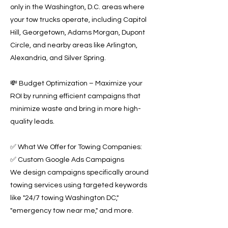
only in the Washington, D.C. areas where
your tow trucks operate, including Capitol
Hill, Georgetown, Adams Morgan, Dupont
Circle, and nearby areas like Arlington,
Alexandria, and Silver Spring.
💸 Budget Optimization – Maximize your
ROI by running efficient campaigns that
minimize waste and bring in more high-
quality leads.
✅ What We Offer for Towing Companies:
✅ Custom Google Ads Campaigns
We design campaigns specifically around
towing services using targeted keywords
like "24/7 towing Washington DC,"
"emergency tow near me," and more.