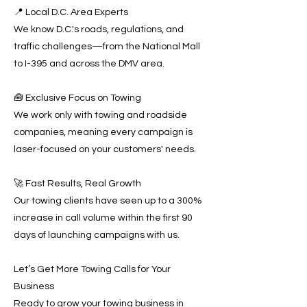
📍 Local D.C. Area Experts
We know D.C.'s roads, regulations, and
traffic challenges—from the National Mall
to I-395 and across the DMV area.
🧰 Exclusive Focus on Towing
We work only with towing and roadside
companies, meaning every campaign is
laser-focused on your customers' needs.
🚀 Fast Results, Real Growth
Our towing clients have seen up to a 300%
increase in call volume within the first 90
days of launching campaigns with us.
Let’s Get More Towing Calls for Your
Business
Ready to grow your towing business in