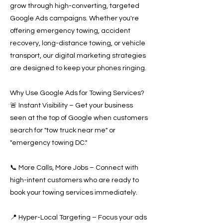
grow through high-converting, targeted
Google Ads campaigns. Whether you're
offering emergency towing, accident
recovery, long-distance towing, or vehicle
transport, our digital marketing strategies
are designed to keep your phones ringing.
Why Use Google Ads for Towing Services?
🚨 Instant Visibility – Get your business
seen at the top of Google when customers
search for "tow truck near me" or
"emergency towing DC."
📞 More Calls, More Jobs – Connect with
high-intent customers who are ready to
book your towing services immediately.
📍 Hyper-Local Targeting – Focus your ads