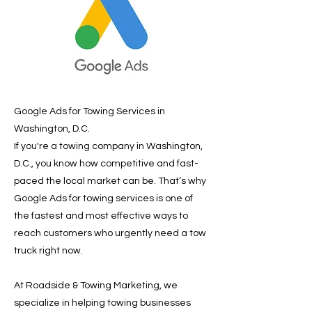
Google Ads for Towing Services in
Washington, D.C.
If you're a towing company in Washington,
D.C., you know how competitive and fast-
paced the local market can be. That’s why
Google Ads for towing services is one of
the fastest and most effective ways to
reach customers who urgently need a tow
truck right now.
At Roadside & Towing Marketing, we
specialize in helping towing businesses