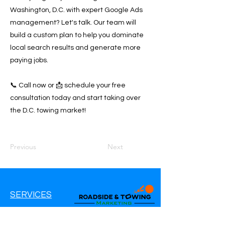
Washington, D.C. with expert Google Ads
management? Let's talk. Our team will
build a custom plan to help you dominate
local search results and generate more
paying jobs.
📞 Call now or 📩 schedule your free
consultation today and start taking over
the D.C. towing market!
Previous
Next
SERVICES
Google Ads