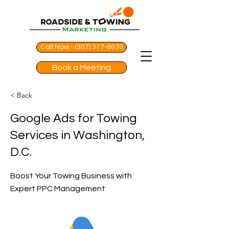
Call Now - (307) 317-6070
Book a Meeting
< Back
Google Ads for Towing
Services in Washington,
D.C.
Boost Your Towing Business with
Expert PPC Management