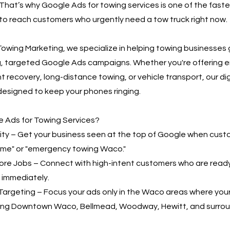
That’s why Google Ads for towing services is one of the fast
to reach customers who urgently need a tow truck right now.
owing Marketing, we specialize in helping towing businesses
g, targeted Google Ads campaigns. Whether you're offering
t recovery, long-distance towing, or vehicle transport, our di
designed to keep your phones ringing.
 Ads for Towing Services?
bility – Get your business seen at the top of Google when cus
 me" or "emergency towing Waco."
More Jobs – Connect with high-intent customers who are read
 immediately.
Targeting – Focus your ads only in the Waco areas where you
ding Downtown Waco, Bellmead, Woodway, Hewitt, and surro
.