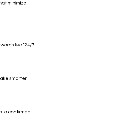
hat minimize
words like "24/7
 make smarter
into confirmed