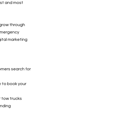
est and most
 grow through
 emergency
gital marketing
tomers search for
y to book your
r tow trucks
unding