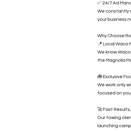
✅ 24/7 Ad Man
We constantly
your business n
Why Choose Ro
📍 Local Waco M
We know Waco’s
the Magnolia M
🧰 Exclusive Fo
We work only wi
focused on you
🚀 Fast Results
Our towing clien
launching campa