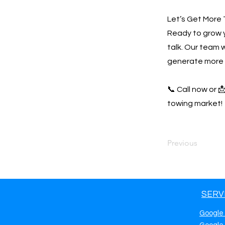
Let’s Get More 
Ready to grow 
talk. Our team w
generate more 
📞 Call now or 
towing market!
Previous
SERV
Google