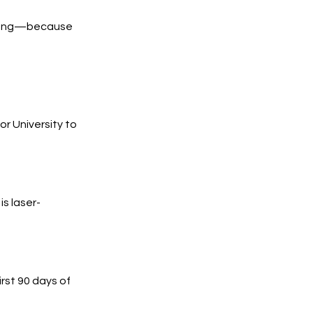
trong—because
 University to
s laser-
irst 90 days of