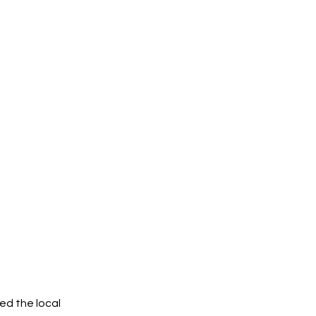
ed the local