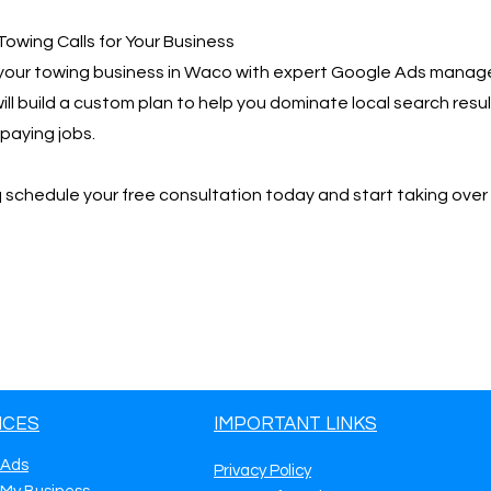
Towing Calls for Your Business
your towing business in Waco with expert Google Ads manag
ill build a custom plan to help you dominate local search resu
paying jobs.
📩 schedule your free consultation today and start taking ove
ICES
IMPORTANT LINKS
 Ads
Privacy Policy