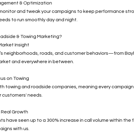
agement & Optimization
 monitor and tweak your campaigns to keep performance s
eeds to run smoothly day and night.
adside & Towing Marketing?
arket Insight
 neighborhoods, roads, and customer behaviors—from Baylor
arket and everywhere in between.
cus on Towing
th towing and roadside companies, meaning every campaign i
r customers' needs.
, Real Growth
ts have seen up to a 300% increase in call volume within the f
igns with us.