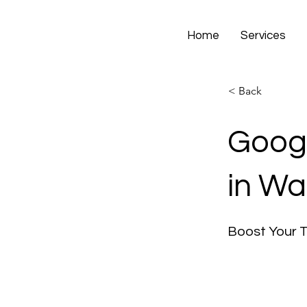
Home
Services
< Back
Googl
in Wa
Boost Your 