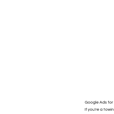
Google Ads for
If you're a tow