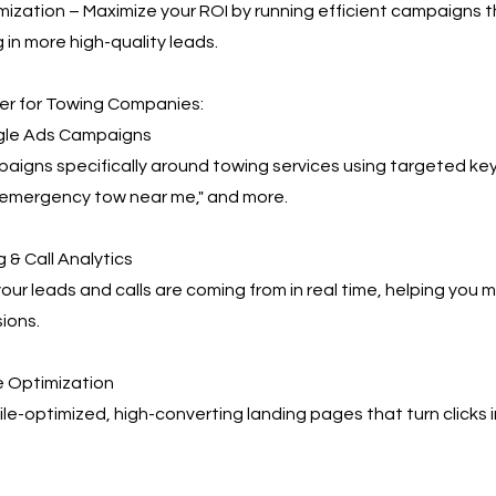
ization – Maximize your ROI by running efficient campaigns t
 in more high-quality leads.
r for Towing Companies:
le Ads Campaigns
igns specifically around towing services using targeted key
"emergency tow near me," and more.
 & Call Analytics
our leads and calls are coming from in real time, helping you
ions.
 Optimization
e-optimized, high-converting landing pages that turn clicks 