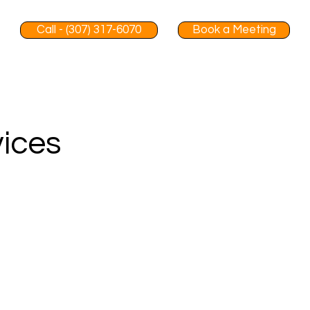
Call - (307) 317-6070
Book a Meeting
vices