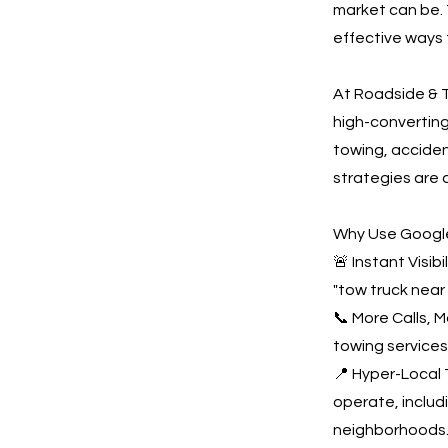
market can be. 
effective ways 
At Roadside & T
high-convertin
towing, acciden
strategies are 
Why Use Google
🚨 Instant Visi
"tow truck near
📞 More Calls, 
towing services
📍 Hyper-Local 
operate, inclu
neighborhoods