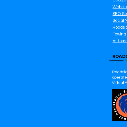
Google
Websit
SEO Se
Social 
Roadsi
Towing
Automo
Roadsid
operates
Virtual 