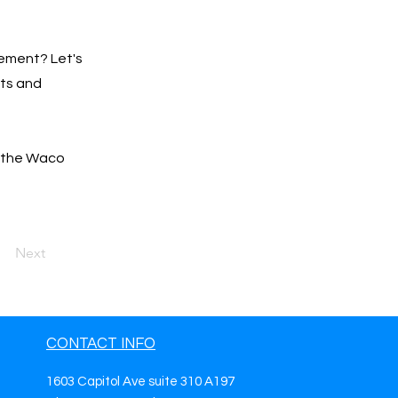
ement? Let's
lts and
r the Waco
Next
CONTACT INFO
1603 Capitol Ave suite 310 A197