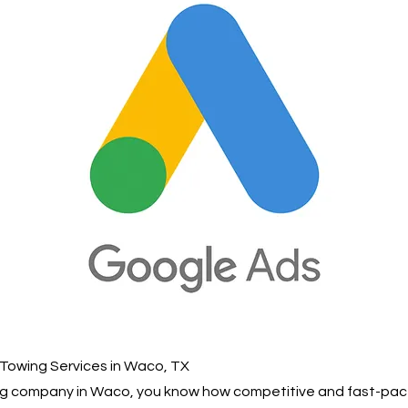
 Towing Services in Waco, TX
ing company in Waco, you know how competitive and fast-pac