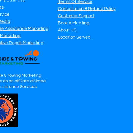
 My Business
Terms Of Service
es
Cancellation & Refund Policy
rvice
Customer Support
Media
Book A Meeting
de Assistance Marketing
About US
 Marketing
Location Served
tive Repair Marketing
e & Towing Marketing
 as an affiliate ofSimba
Assistance Services.