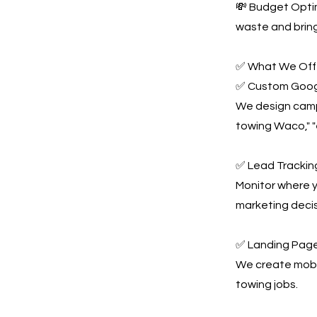
💸 Budget Optim
waste and bring
✅ What We Offe
✅ Custom Goog
We design campa
towing Waco," 
✅ Lead Tracking
Monitor where y
marketing decis
✅ Landing Page
We create mobil
towing jobs.