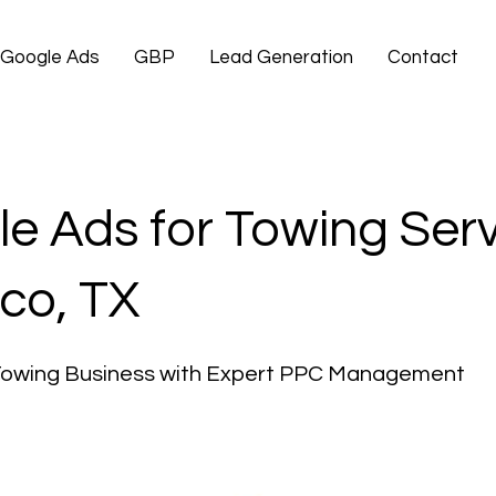
Google Ads
GBP
Lead Generation
Contact
e Ads for Towing Ser
co, TX
Towing Business with Expert PPC Management