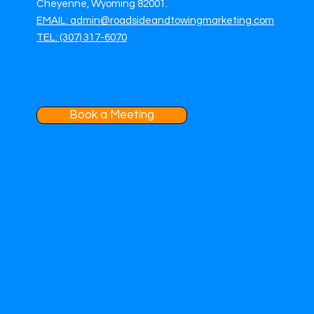
Cheyenne, Wyoming 82001.
EMAIL: admin@roadsideandtowingmarketing.com
TEL: (307) 317-6070
Book a Meeting