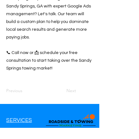
Sandy Springs, GA with expert Google Ads
management? Let's talk. Our team will
build a custom plan to help you dominate
local search results and generate more
paying jobs.
📞 Call now or 📩 schedule your free
consultation to start taking over the Sandy
Springs towing market!
Previous
Next
SERVICES
Google Ads