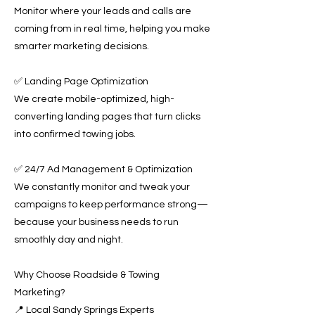
Monitor where your leads and calls are
coming from in real time, helping you make
smarter marketing decisions.
✅ Landing Page Optimization
We create mobile-optimized, high-
converting landing pages that turn clicks
into confirmed towing jobs.
✅ 24/7 Ad Management & Optimization
We constantly monitor and tweak your
campaigns to keep performance strong—
because your business needs to run
smoothly day and night.
Why Choose Roadside & Towing
Marketing?
📍 Local Sandy Springs Experts