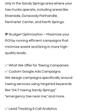
only in the Sandy Springs area where your
tow trucks operate, including areas like
Riverside, Dunwoody Panhandle,
Perimeter Center, and North Springs.
💸 Budget Optimization – Maximize your
ROI by running efficient campaigns that
minimize waste and bring in more high-
quality leads.
✅ What We Offer for Towing Companies:
✅ Custom Google Ads Campaigns
We design campaigns specifically around
towing services using targeted keywords
like "24/7 towing Sandy Springs,"
"emergency tow near me," and more.
✅ Lead Tracking & Call Analytics