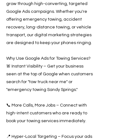
grow through high-converting, targeted
Google Ads campaigns. Whether you're
offering emergency towing, accident
recovery, long-distance towing, or vehicle
transport, our digital marketing strategies
are designed to keep your phones ringing.
Why Use Google Ads for Towing Services?
🚨 Instant Visibility – Get your business
seen at the top of Google when customers
search for "tow truck near me" or
"emergency towing Sandy Springs."
📞 More Calls, More Jobs – Connect with
high-intent customers who are ready to
book your towing services immediately.
📍 Hyper-Local Targeting – Focus your ads