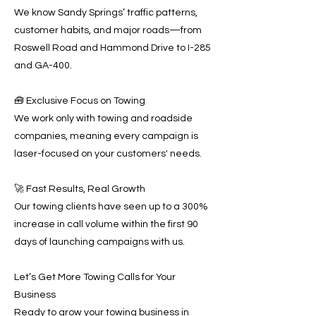
We know Sandy Springs’ traffic patterns,
customer habits, and major roads—from
Roswell Road and Hammond Drive to I-285
and GA-400.
🧰 Exclusive Focus on Towing
We work only with towing and roadside
companies, meaning every campaign is
laser-focused on your customers' needs.
🚀 Fast Results, Real Growth
Our towing clients have seen up to a 300%
increase in call volume within the first 90
days of launching campaigns with us.
Let’s Get More Towing Calls for Your
Business
Ready to grow your towing business in