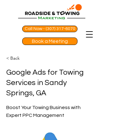
Call Now - (307) 317-6070
Book a Meeting
< Back
Google Ads for Towing
Services in Sandy
Springs, GA
Boost Your Towing Business with
Expert PPC Management