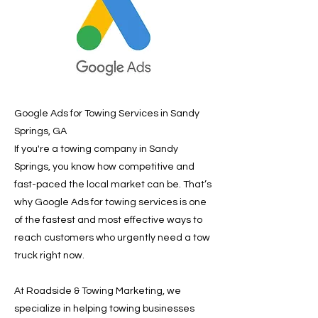
Google Ads for Towing Services in Sandy
Springs, GA
If you're a towing company in Sandy
Springs, you know how competitive and
fast-paced the local market can be. That’s
why Google Ads for towing services is one
of the fastest and most effective ways to
reach customers who urgently need a tow
truck right now.
At Roadside & Towing Marketing, we
specialize in helping towing businesses