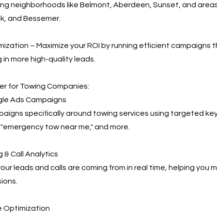
ing neighborhoods like Belmont, Aberdeen, Sunset, and area
ek, and Bessemer.
ization – Maximize your ROI by running efficient campaigns t
 in more high-quality leads.
r for Towing Companies:
le Ads Campaigns
igns specifically around towing services using targeted key
 "emergency tow near me," and more.
 & Call Analytics
our leads and calls are coming from in real time, helping you
ions.
 Optimization