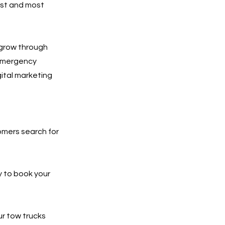
est and most
 grow through
 emergency
gital marketing
tomers search for
y to book your
ur tow trucks