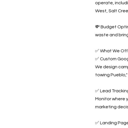
operate, includ
West, Salt Cre
💸 Budget Optim
waste and bring
✅ What We Offe
✅ Custom Goog
We design campa
towing Pueblo,"
✅ Lead Tracking
Monitor where y
marketing decis
✅ Landing Page