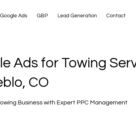
Google Ads
GBP
Lead Generation
Contact
e Ads for Towing Ser
eblo, CO
Towing Business with Expert PPC Management