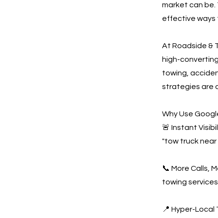
market can be. 
effective ways 
At Roadside & T
high-convertin
towing, acciden
strategies are 
Why Use Google
🚨 Instant Visi
"tow truck near
📞 More Calls, 
towing services
📍 Hyper-Local 