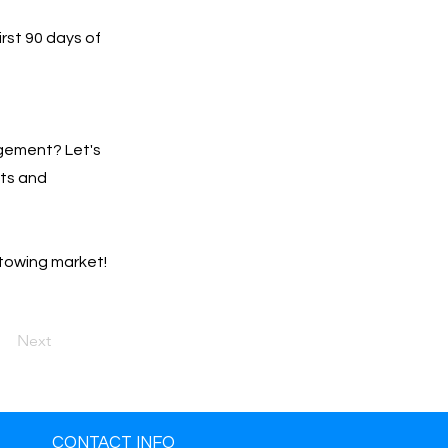
irst 90 days of
gement? Let's
lts and
 towing market!
Next
CONTACT INFO