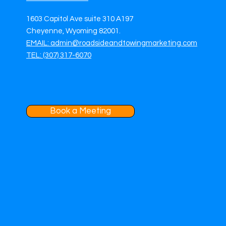
1603 Capitol Ave suite 310 A197
Cheyenne, Wyoming 82001.
EMAIL: admin@roadsideandtowingmarketing.com
TEL: (307) 317-6070
Book a Meeting