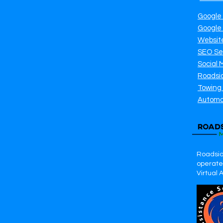
Google
Google
Websit
SEO Se
Social 
Roadsi
Towing
Automo
Roadsid
operates
Virtual 