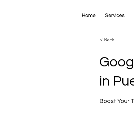
Home
Services
< Back
Googl
in Pu
Boost Your 