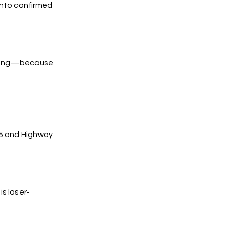
into confirmed
trong—because
25 and Highway
s laser-