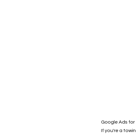
Google Ads for 
If you're a tow