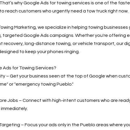
That’s why Google Ads for towing services is one of the fast
to reach customers who urgently need a tow truck right now.
owing Marketing, we specialize in helping towing businesses
g, targeted Google Ads campaigns. Whether you're offering
t recovery, long-distance towing, or vehicle transport, our di
designed to keep your phones ringing.
 Ads for Towing Services?
bility – Get your business seen at the top of Google when cus
 me" or "emergency towing Pueblo."
More Jobs – Connect with high-intent customers who are read
 immediately.
Targeting – Focus your ads only in the Pueblo areas where yo