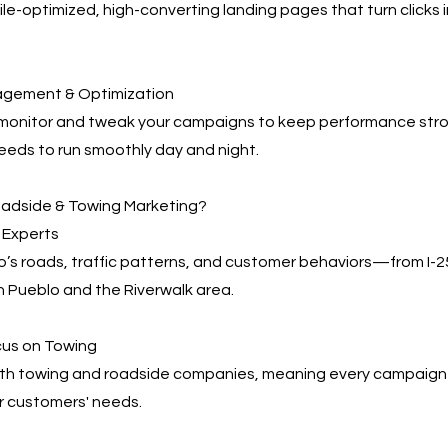
e-optimized, high-converting landing pages that turn clicks 
agement & Optimization
 monitor and tweak your campaigns to keep performance s
eeds to run smoothly day and night.
adside & Towing Marketing?
 Experts
’s roads, traffic patterns, and customer behaviors—from I-
 Pueblo and the Riverwalk area.
cus on Towing
th towing and roadside companies, meaning every campaign i
r customers' needs.