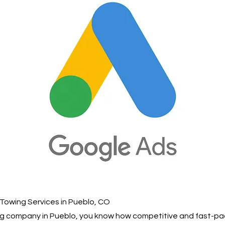
Towing Services in Pueblo, CO
ing company in Pueblo, you know how competitive and fast-pa