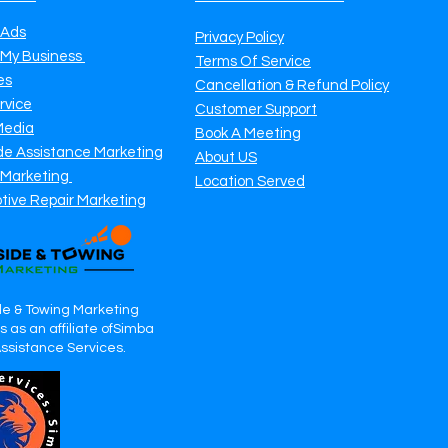
 Ads
Privacy Policy
 My Business
Terms Of Service
es
Cancellation & Refund Policy
rvice
Customer Support
Media
Book A Meeting
de Assistance Marketing
About US
 Marketing
Location Served
tive Repair Marketing
e & Towing Marketing
 as an affiliate ofSimba
Assistance Services.