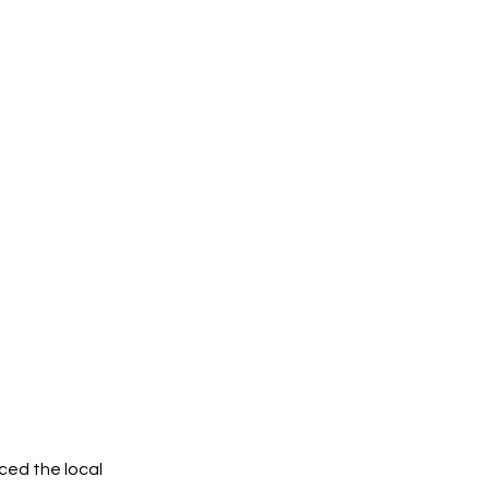
ced the local