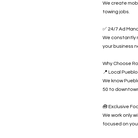
We create mobil
towing jobs.
✅ 24/7 Ad Man
We constantly
your business n
Why Choose Ro
📍 Local Pueblo
We know Pueblo
50 to downtown
🧰 Exclusive Fo
We work only wi
focused on you