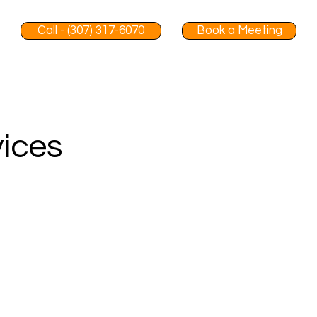
Call - (307) 317-6070
Book a Meeting
vices