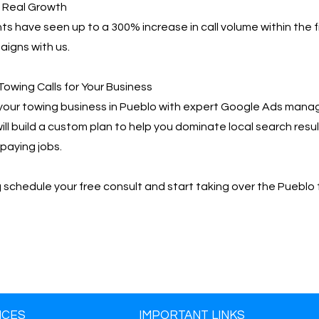
, Real Growth
ts have seen up to a 300% increase in call volume within the f
igns with us.
Towing Calls for Your Business
your towing business in Pueblo with expert Google Ads mana
ill build a custom plan to help you dominate local search resu
paying jobs.
📩 schedule your free consult and start taking over the Pueblo
ICES
IMPORTANT LINKS