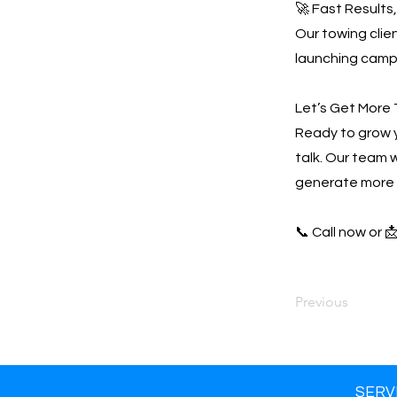
🚀 Fast Results
Our towing clien
launching campa
Let’s Get More 
Ready to grow 
talk. Our team w
generate more 
📞 Call now or 
Previous
SERV