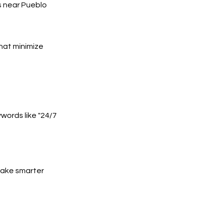
s near Pueblo
hat minimize
words like "24/7
 make smarter