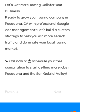
Let’s Get More Towing Calls for Your
Business
Ready to grow your towing company in
Pasadena, CA with professional Google
Ads management? Let’s build a custom
strategy to help you win more search
traffic and dominate your local towing
market.
📞 Call now or 📩 schedule your free
consultation to start getting more jobs in
Pasadena and the San Gabriel Valley!
Previous
Next