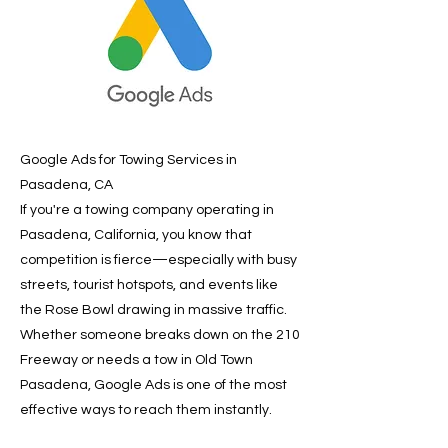
Google Ads for Towing Services in
Pasadena, CA
If you're a towing company operating in
Pasadena, California, you know that
competition is fierce—especially with busy
streets, tourist hotspots, and events like
the Rose Bowl drawing in massive traffic.
Whether someone breaks down on the 210
Freeway or needs a tow in Old Town
Pasadena, Google Ads is one of the most
effective ways to reach them instantly.