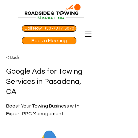
Call Now - (307) 317-6070
Book a Meeting
< Back
Google Ads for Towing
Services in Pasadena,
CA
Boost Your Towing Business with
Expert PPC Management