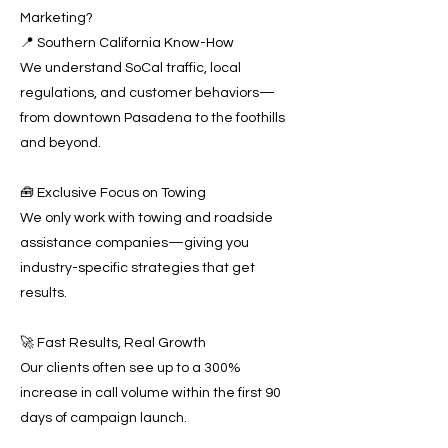
Marketing?
📍 Southern California Know-How
We understand SoCal traffic, local
regulations, and customer behaviors—
from downtown Pasadena to the foothills
and beyond.
🧰 Exclusive Focus on Towing
We only work with towing and roadside
assistance companies—giving you
industry-specific strategies that get
results.
🚀 Fast Results, Real Growth
Our clients often see up to a 300%
increase in call volume within the first 90
days of campaign launch.