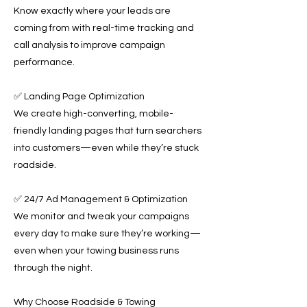
Know exactly where your leads are
coming from with real-time tracking and
call analysis to improve campaign
performance.
✅ Landing Page Optimization
We create high-converting, mobile-
friendly landing pages that turn searchers
into customers—even while they’re stuck
roadside.
✅ 24/7 Ad Management & Optimization
We monitor and tweak your campaigns
every day to make sure they’re working—
even when your towing business runs
through the night.
Why Choose Roadside & Towing