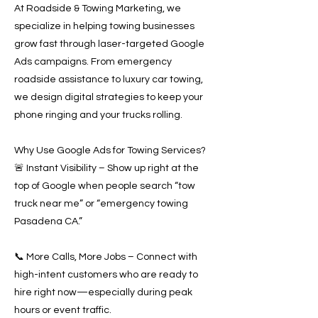
At Roadside & Towing Marketing, we
specialize in helping towing businesses
grow fast through laser-targeted Google
Ads campaigns. From emergency
roadside assistance to luxury car towing,
we design digital strategies to keep your
phone ringing and your trucks rolling.
Why Use Google Ads for Towing Services?
🚨 Instant Visibility – Show up right at the
top of Google when people search “tow
truck near me” or “emergency towing
Pasadena CA.”
📞 More Calls, More Jobs – Connect with
high-intent customers who are ready to
hire right now—especially during peak
hours or event traffic.