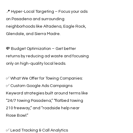
📍 Hyper-Local Targeting – Focus your ads
on Pasadena and surrounding
neighborhoods like Altadena, Eagle Rock,
Glendale, and Sierra Madre.
💸 Budget Optimization – Get better
returns by reducing ad waste and focusing
only on high-quality local leads.
✅ What We Offer for Towing Companies:
✅ Custom Google Ads Campaigns
Keyword strategies built around terms like
“24/7 towing Pasadena,” “flatbed towing
210 freeway,” and “roadside help near
Rose Bowl.”
✅ Lead Tracking & Call Analytics