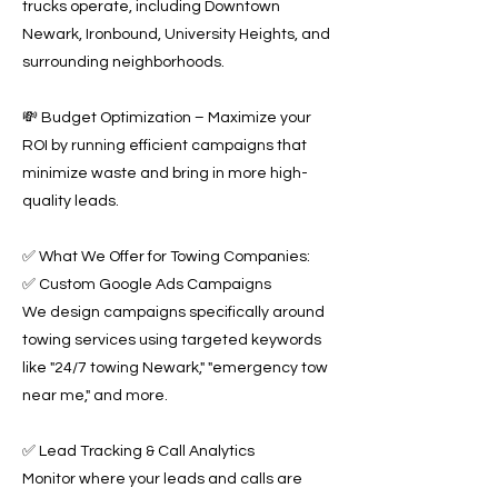
trucks operate, including Downtown
Newark, Ironbound, University Heights, and
surrounding neighborhoods.
💸 Budget Optimization – Maximize your
ROI by running efficient campaigns that
minimize waste and bring in more high-
quality leads.
✅ What We Offer for Towing Companies:
✅ Custom Google Ads Campaigns
We design campaigns specifically around
towing services using targeted keywords
like "24/7 towing Newark," "emergency tow
near me," and more.
✅ Lead Tracking & Call Analytics
Monitor where your leads and calls are