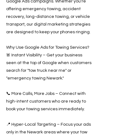
Google Ads campaigns. Whether you're
offering emergency towing, accident
recovery, long-distance towing, or vehicle
transport, our digital marketing strategies
are designed to keep your phones ringing.
Why Use Google Ads for Towing Services?
🚨 Instant Visibility – Get your business
seen at the top of Google when customers
search for "tow truck near me" or
"emergency towing Newark."
📞 More Calls, More Jobs – Connect with
high-intent customers who are ready to
book your towing services immediately.
📍 Hyper-Local Targeting – Focus your ads
only in the Newark areas where your tow