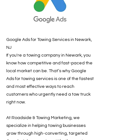
Google Ads for Towing Services in Newark,
NJ
If you're a towing company in Newark, you
know how competitive and fast-paced the
local market can be. That’s why Google
Ads for towing services is one of the fastest
and most effective ways to reach
customers who urgently need a tow truck
right now.
At Roadside & Towing Marketing, we
specialize in helping towing businesses
grow through high-converting, targeted