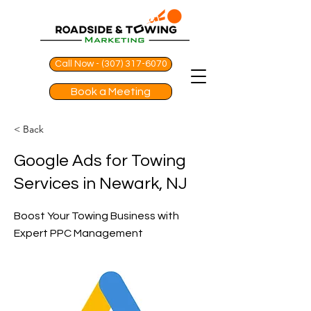
Call Now - (307) 317-6070
Book a Meeting
< Back
Google Ads for Towing
Services in Newark, NJ
Boost Your Towing Business with
Expert PPC Management