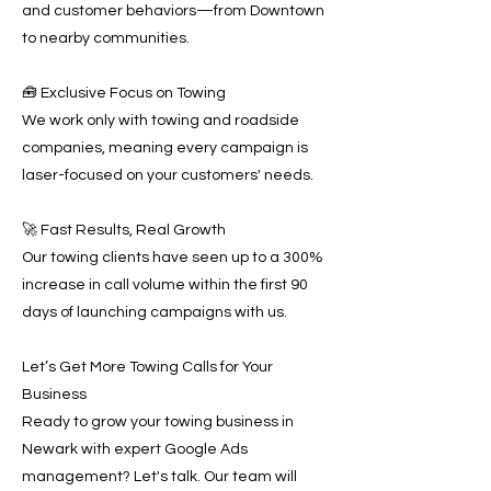
and customer behaviors—from Downtown
to nearby communities.
🧰 Exclusive Focus on Towing
We work only with towing and roadside
companies, meaning every campaign is
laser-focused on your customers' needs.
🚀 Fast Results, Real Growth
Our towing clients have seen up to a 300%
increase in call volume within the first 90
days of launching campaigns with us.
Let’s Get More Towing Calls for Your
Business
Ready to grow your towing business in
Newark with expert Google Ads
management? Let's talk. Our team will