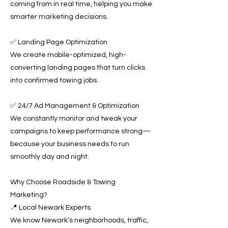
coming from in real time, helping you make
smarter marketing decisions.
✅ Landing Page Optimization
We create mobile-optimized, high-
converting landing pages that turn clicks
into confirmed towing jobs.
✅ 24/7 Ad Management & Optimization
We constantly monitor and tweak your
campaigns to keep performance strong—
because your business needs to run
smoothly day and night.
Why Choose Roadside & Towing
Marketing?
📍 Local Newark Experts
We know Newark’s neighborhoods, traffic,