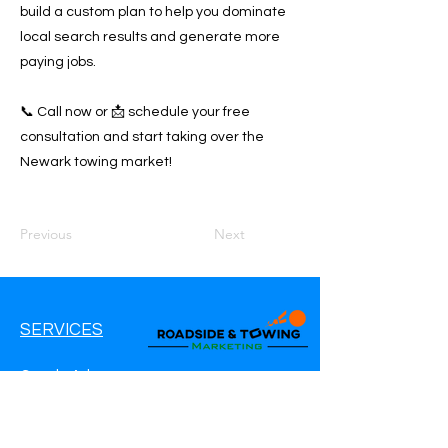
build a custom plan to help you dominate
local search results and generate more
paying jobs.
📞 Call now or 📩 schedule your free
consultation and start taking over the
Newark towing market!
Previous
Next
SERVICES
Google Ads
Google My Business
Websites
SEO Service