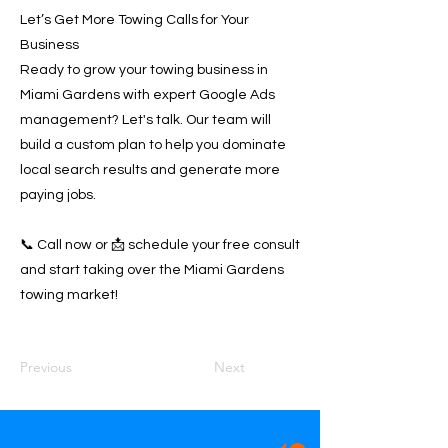
Let’s Get More Towing Calls for Your
Business
Ready to grow your towing business in
Miami Gardens with expert Google Ads
management? Let's talk. Our team will
build a custom plan to help you dominate
local search results and generate more
paying jobs.
📞 Call now or 📩 schedule your free consult
and start taking over the Miami Gardens
towing market!
Previous
Next