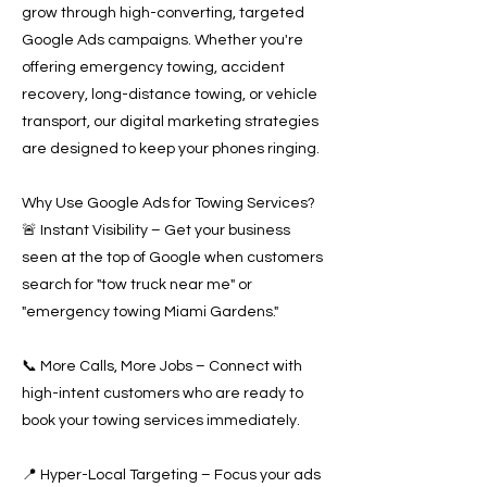
grow through high-converting, targeted
Google Ads campaigns. Whether you're
offering emergency towing, accident
recovery, long-distance towing, or vehicle
transport, our digital marketing strategies
are designed to keep your phones ringing.
Why Use Google Ads for Towing Services?
🚨 Instant Visibility – Get your business
seen at the top of Google when customers
search for "tow truck near me" or
"emergency towing Miami Gardens."
📞 More Calls, More Jobs – Connect with
high-intent customers who are ready to
book your towing services immediately.
📍 Hyper-Local Targeting – Focus your ads