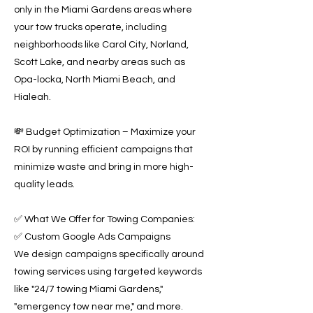
only in the Miami Gardens areas where
your tow trucks operate, including
neighborhoods like Carol City, Norland,
Scott Lake, and nearby areas such as
Opa-locka, North Miami Beach, and
Hialeah.
💸 Budget Optimization – Maximize your
ROI by running efficient campaigns that
minimize waste and bring in more high-
quality leads.
✅ What We Offer for Towing Companies:
✅ Custom Google Ads Campaigns
We design campaigns specifically around
towing services using targeted keywords
like "24/7 towing Miami Gardens,"
"emergency tow near me," and more.