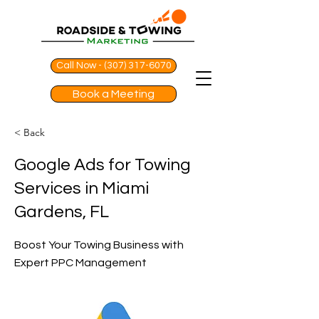
Call Now - (307) 317-6070
Book a Meeting
< Back
Google Ads for Towing
Services in Miami
Gardens, FL
Boost Your Towing Business with
Expert PPC Management