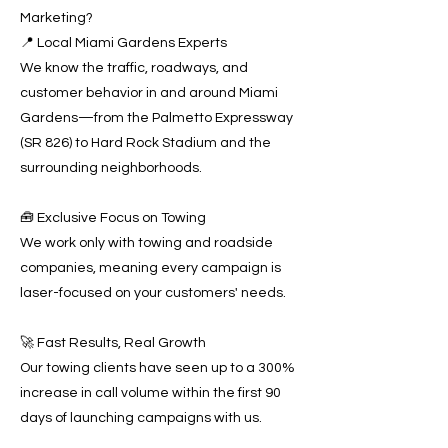
Marketing?
📍 Local Miami Gardens Experts
We know the traffic, roadways, and
customer behavior in and around Miami
Gardens—from the Palmetto Expressway
(SR 826) to Hard Rock Stadium and the
surrounding neighborhoods.
🧰 Exclusive Focus on Towing
We work only with towing and roadside
companies, meaning every campaign is
laser-focused on your customers' needs.
🚀 Fast Results, Real Growth
Our towing clients have seen up to a 300%
increase in call volume within the first 90
days of launching campaigns with us.