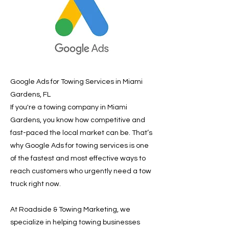
Google Ads for Towing Services in Miami
Gardens, FL
If you're a towing company in Miami
Gardens, you know how competitive and
fast-paced the local market can be. That’s
why Google Ads for towing services is one
of the fastest and most effective ways to
reach customers who urgently need a tow
truck right now.
At Roadside & Towing Marketing, we
specialize in helping towing businesses