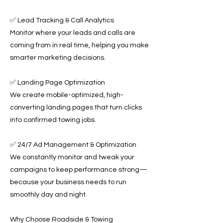
✅ Lead Tracking & Call Analytics
Monitor where your leads and calls are
coming from in real time, helping you make
smarter marketing decisions.
✅ Landing Page Optimization
We create mobile-optimized, high-
converting landing pages that turn clicks
into confirmed towing jobs.
✅ 24/7 Ad Management & Optimization
We constantly monitor and tweak your
campaigns to keep performance strong—
because your business needs to run
smoothly day and night.
Why Choose Roadside & Towing