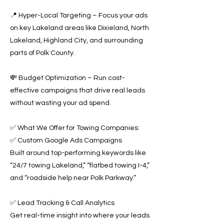
📍 Hyper-Local Targeting – Focus your ads
on key Lakeland areas like Dixieland, North
Lakeland, Highland City, and surrounding
parts of Polk County.
💸 Budget Optimization – Run cost-
effective campaigns that drive real leads
without wasting your ad spend.
✅ What We Offer for Towing Companies:
✅ Custom Google Ads Campaigns
Built around top-performing keywords like
“24/7 towing Lakeland,” “flatbed towing I-4,”
and “roadside help near Polk Parkway.”
✅ Lead Tracking & Call Analytics
Get real-time insight into where your leads