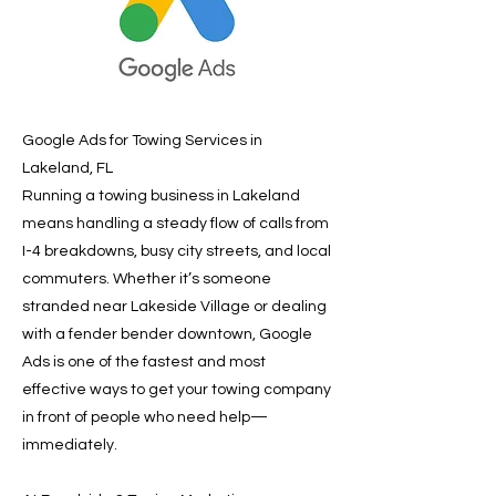
Google Ads for Towing Services in
Lakeland, FL
Running a towing business in Lakeland
means handling a steady flow of calls from
I-4 breakdowns, busy city streets, and local
commuters. Whether it’s someone
stranded near Lakeside Village or dealing
with a fender bender downtown, Google
Ads is one of the fastest and most
effective ways to get your towing company
in front of people who need help—
immediately.