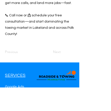
get more calls, and land more jobs—fast.
📞 Call now or 📩 schedule your free
consultation—and start dominating the
towing market in Lakeland and across Polk
County!
Previous
Next
SERVICES
Google Ads
Google My Business
Websites
SEO Service
Social Media