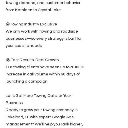
towing demand, and customer behavior
from Kathleen to Crystal Lake.
🧰 Towing Industry Exclusive
We only work with towing and roadside
businesses—so every strategy is built for
your specific needs.
🚀 Fast Results, Real Growth
Our towing clients have seen up to a 300%
increase in call volume within 90 days of
launching a campaign.
Let’s Get More Towing Calls for Your
Business
Ready to grow your towing company in
Lakeland, FL with expert Google Ads
management? We’ll help you rank higher,