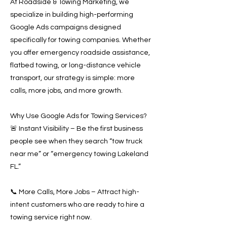
At Roadside & Towing Marketing, we
specialize in building high-performing
Google Ads campaigns designed
specifically for towing companies. Whether
you offer emergency roadside assistance,
flatbed towing, or long-distance vehicle
transport, our strategy is simple: more
calls, more jobs, and more growth.
Why Use Google Ads for Towing Services?
🚨 Instant Visibility – Be the first business
people see when they search “tow truck
near me” or “emergency towing Lakeland
FL.”
📞 More Calls, More Jobs – Attract high-
intent customers who are ready to hire a
towing service right now.