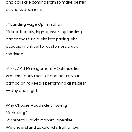
and calls are coming from to make better
business decisions.
✅ Landing Page Optimization
Mobile-friendly, high-converting landing
pages that turn clicks into paying jobs—
especially critical for customers stuck
roadside.
✅ 24/7 Ad Management & Optimization
We constantly monitor and adjust your
campaign to keep it performing at its best
—day and night.
Why Choose Roadside & Towing
Marketing?
📍 Central Florida Market Expertise
We understand Lakeland’s traffic flow,