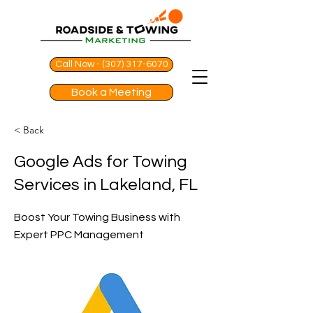
Call Now - (307) 317-6070
Book a Meeting
< Back
Google Ads for Towing
Services in Lakeland, FL
Boost Your Towing Business with
Expert PPC Management