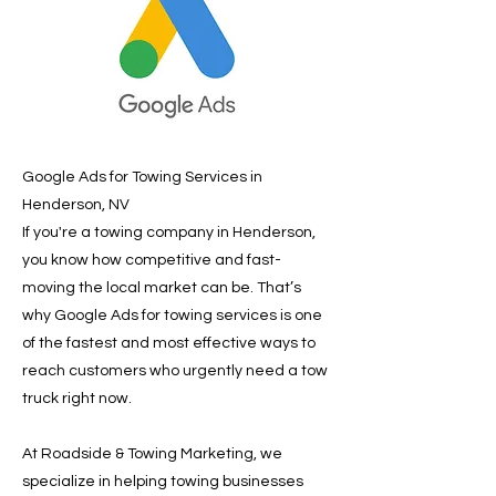
Google Ads for Towing Services in
Henderson, NV
If you're a towing company in Henderson,
you know how competitive and fast-
moving the local market can be. That’s
why Google Ads for towing services is one
of the fastest and most effective ways to
reach customers who urgently need a tow
truck right now.
At Roadside & Towing Marketing, we
specialize in helping towing businesses