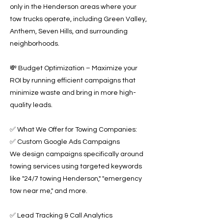
only in the Henderson areas where your
tow trucks operate, including Green Valley,
Anthem, Seven Hills, and surrounding
neighborhoods.
💸 Budget Optimization – Maximize your
ROI by running efficient campaigns that
minimize waste and bring in more high-
quality leads.
✅ What We Offer for Towing Companies:
✅ Custom Google Ads Campaigns
We design campaigns specifically around
towing services using targeted keywords
like "24/7 towing Henderson," "emergency
tow near me," and more.
✅ Lead Tracking & Call Analytics