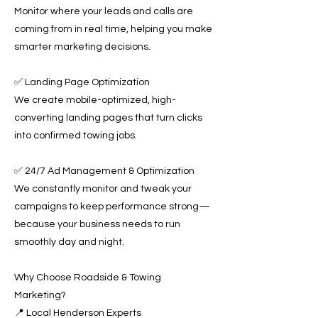
Monitor where your leads and calls are
coming from in real time, helping you make
smarter marketing decisions.
✅ Landing Page Optimization
We create mobile-optimized, high-
converting landing pages that turn clicks
into confirmed towing jobs.
✅ 24/7 Ad Management & Optimization
We constantly monitor and tweak your
campaigns to keep performance strong—
because your business needs to run
smoothly day and night.
Why Choose Roadside & Towing
Marketing?
📍 Local Henderson Experts