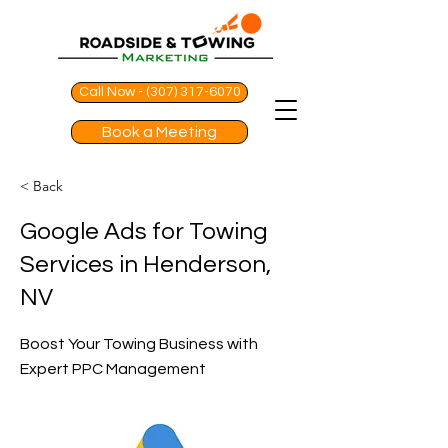
Call Now - (307) 317-6070
Book a Meeting
< Back
Google Ads for Towing
Services in Henderson,
NV
Boost Your Towing Business with
Expert PPC Management