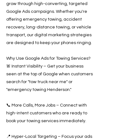
grow through high-converting, targeted
Google Ads campaigns. Whether you're
offering emergency towing, accident
recovery, long-distance towing, or vehicle
transport, our digital marketing strategies
are designed to keep your phones ringing.
Why Use Google Ads for Towing Services?
🚨 Instant Visibility – Get your business
seen at the top of Google when customers
search for "tow truck near me" or
"emergency towing Henderson."
📞 More Calls, More Jobs – Connect with
high-intent customers who are ready to
book your towing services immediately.
📍 Hyper-Local Targeting – Focus your ads