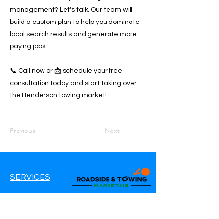
management? Let's talk. Our team will
build a custom plan to help you dominate
local search results and generate more
paying jobs.
📞 Call now or 📩 schedule your free
consultation today and start taking over
the Henderson towing market!
Previous
Next
SERVICES
Google Ads
Google My Business