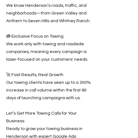
We know Henderson’s roads, traffic, and
neighborhoods—from Green Valley and
Anthem to Seven Hills and Whitney Ranch.
🧰 Exclusive Focus on Towing
We work only with towing and roadside
companies, meaning every campaign is
laser-focused on your customers' needs.
🚀 Fast Results, Real Growth
Our towing clients have seen up to a 300%
increase in call volume within the first 90
days of launching campaigns with us.
Let’s Get More Towing Calls for Your
Business
Ready to grow your towing business in
Henderson with expert Google Ads