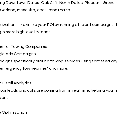
ing Downtown Dallas, Oak Cliff, North Dallas, Pleasant Grove
ng, Garland, Mesquite, and Grand Prairie.
ization – Maximize your ROI by running efficient campaigns t
 in more high-quality leads.
r for Towing Companies:
le Ads Campaigns
igns specifically around towing services using targeted key
 "emergency tow near me," and more.
 & Call Analytics
our leads and calls are coming from in real time, helping you
ions.
 Optimization