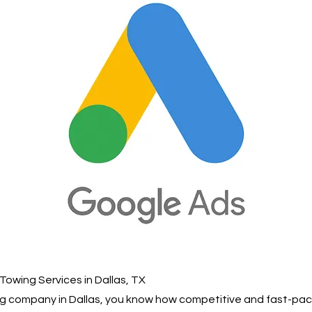
Towing Services in Dallas, TX
ing company in Dallas, you know how competitive and fast-pac