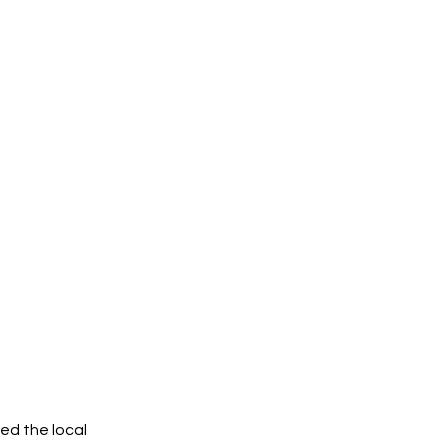
ed the local