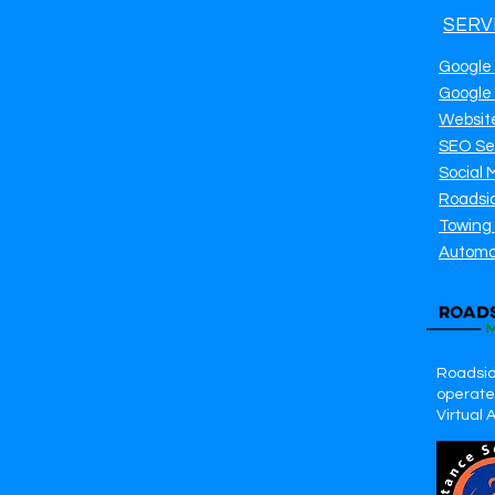
SERV
Google
Google
Websit
SEO Se
Social 
Roadsi
Towing
Automo
Roadsid
operates
Virtual 