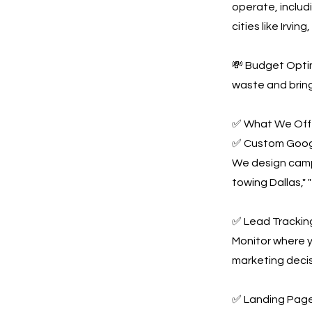
operate, includ
cities like Irvi
💸 Budget Optim
waste and bring
✅ What We Offe
✅ Custom Goog
We design campa
towing Dallas,"
✅ Lead Tracking
Monitor where y
marketing decis
✅ Landing Page