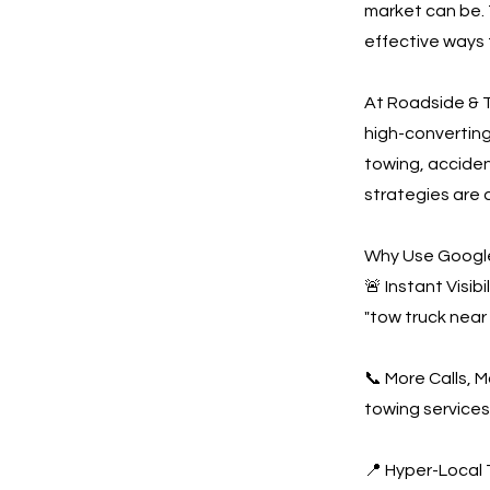
market can be. 
effective ways 
At Roadside & T
high-convertin
towing, acciden
strategies are 
Why Use Google
🚨 Instant Visi
"tow truck near
📞 More Calls, 
towing services
📍 Hyper-Local 