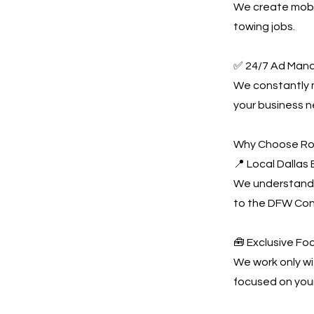
We create mobil
towing jobs.
✅ 24/7 Ad Man
We constantly
your business n
Why Choose Ro
📍 Local Dallas
We understand 
to the DFW Con
🧰 Exclusive Fo
We work only wi
focused on you