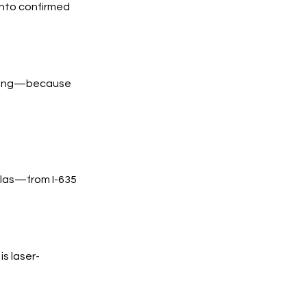
into confirmed
trong—because
llas—from I-635
s laser-