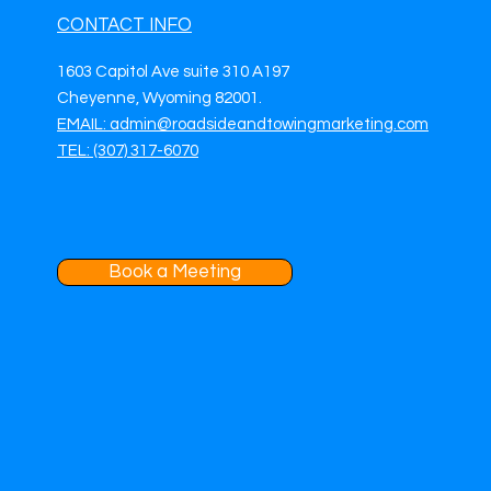
CONTACT INFO
1603 Capitol Ave suite 310 A197
Cheyenne, Wyoming 82001.
EMAIL: admin@roadsideandtowingmarketing.com
TEL: (307) 317-6070
Book a Meeting