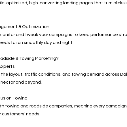
e-optimized, high-converting landing pages that turn clicks 
agement & Optimization
 monitor and tweak your campaigns to keep performance s
eeds to run smoothly day and night.
adside & Towing Marketing?
 Experts
the layout, traffic conditions, and towing demand across Da
nector and beyond.
cus on Towing
th towing and roadside companies, meaning every campaign i
r customers' needs.