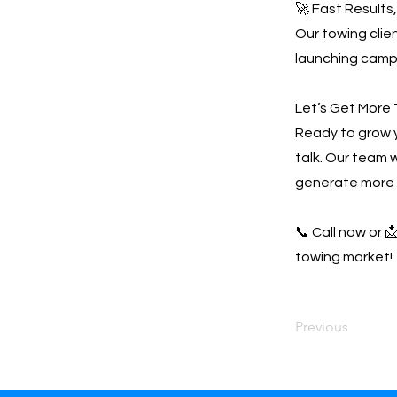
🚀 Fast Results
Our towing clien
launching campa
Let’s Get More 
Ready to grow 
talk. Our team w
generate more 
📞 Call now or 
towing market!
Previous