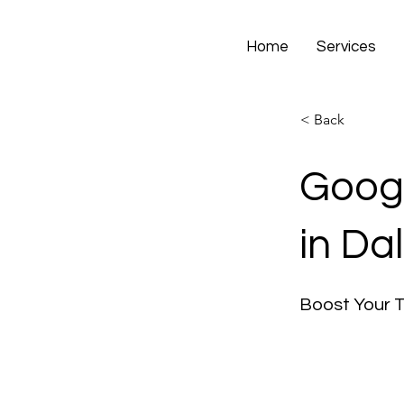
Home
Services
< Back
Googl
in Dal
Boost Your 