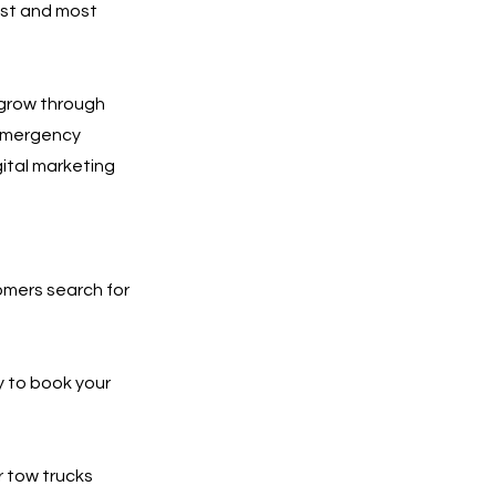
est and most
 grow through
 emergency
gital marketing
tomers search for
y to book your
r tow trucks