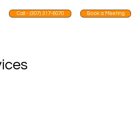
Call - (307) 317-6070
Book a Meeting
vices