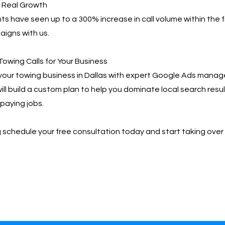
, Real Growth
ts have seen up to a 300% increase in call volume within the f
igns with us.
Towing Calls for Your Business
your towing business in Dallas with expert Google Ads mana
ill build a custom plan to help you dominate local search resu
paying jobs.
📩 schedule your free consultation today and start taking over