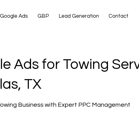
Google Ads
GBP
Lead Generation
Contact
e Ads for Towing Ser
las, TX
Towing Business with Expert PPC Management