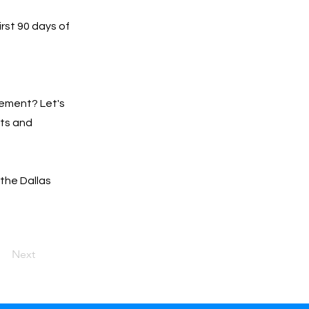
irst 90 days of
gement? Let's
lts and
 the Dallas
Next