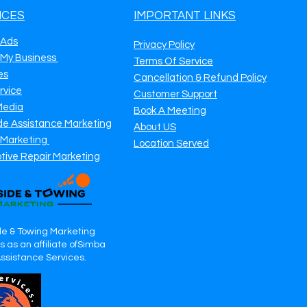
ICES
IMPORTANT LINKS
 Ads
Privacy Policy
 My Business
Terms Of Service
es
Cancellation & Refund Policy
rvice
Customer Support
Media
Book A Meeting
de Assistance Marketing
About US
 Marketing
Location Served
tive Repair Marketing
e & Towing Marketing
 as an affiliate ofSimba
Assistance Services.