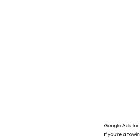
Google Ads for 
If you're a tow