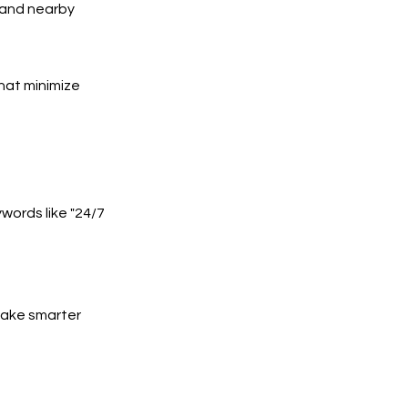
, and nearby
hat minimize
words like "24/7
 make smarter