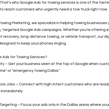
That’s why Google Ads for towing services is one of the fast
to reach customers who urgently need a tow truck right now.
owing Marketing, we specialize in helping towing businesses
g, targeted Google Ads campaigns. Whether you're offering
t recovery, long-distance towing, or vehicle transport, our di
designed to keep your phones ringing.
 Ads for Towing Services?
bility – Get your business seen at the top of Google when cus
 me" or "emergency towing Dallas."
More Jobs – Connect with high-intent customers who are read
 immediately.
Targeting – Focus your ads only in the Dallas areas where you