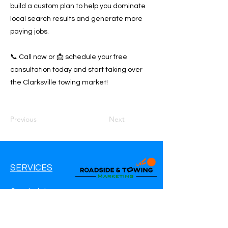
build a custom plan to help you dominate
local search results and generate more
paying jobs.
📞 Call now or 📩 schedule your free
consultation today and start taking over
the Clarksville towing market!
Previous
Next
SERVICES
Google Ads
Google My Business
Websites
SEO Service