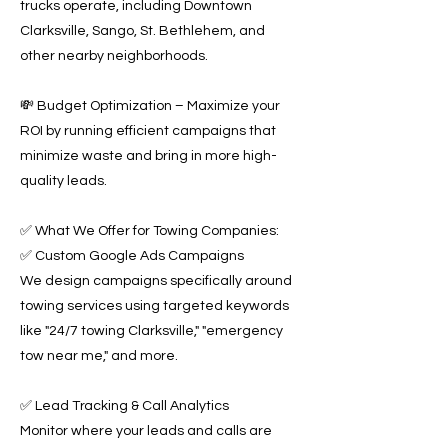
trucks operate, including Downtown
Clarksville, Sango, St. Bethlehem, and
other nearby neighborhoods.
💸 Budget Optimization – Maximize your
ROI by running efficient campaigns that
minimize waste and bring in more high-
quality leads.
✅ What We Offer for Towing Companies:
✅ Custom Google Ads Campaigns
We design campaigns specifically around
towing services using targeted keywords
like "24/7 towing Clarksville," "emergency
tow near me," and more.
✅ Lead Tracking & Call Analytics
Monitor where your leads and calls are