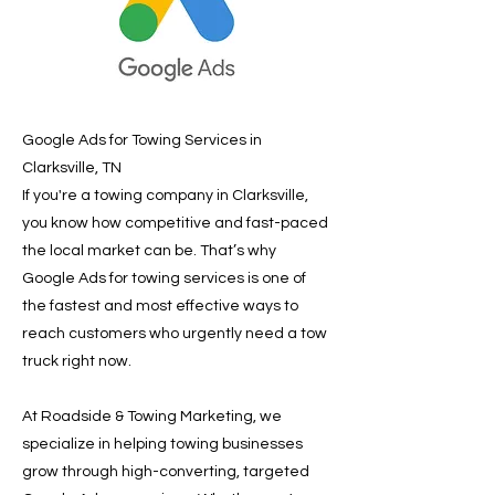
Google Ads for Towing Services in
Clarksville, TN
If you're a towing company in Clarksville,
you know how competitive and fast-paced
the local market can be. That’s why
Google Ads for towing services is one of
the fastest and most effective ways to
reach customers who urgently need a tow
truck right now.
At Roadside & Towing Marketing, we
specialize in helping towing businesses
grow through high-converting, targeted