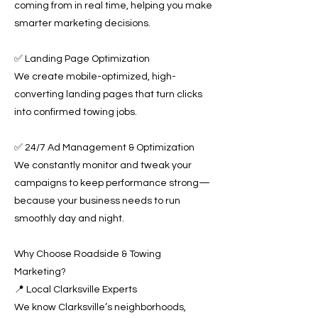
coming from in real time, helping you make
smarter marketing decisions.
✅ Landing Page Optimization
We create mobile-optimized, high-
converting landing pages that turn clicks
into confirmed towing jobs.
✅ 24/7 Ad Management & Optimization
We constantly monitor and tweak your
campaigns to keep performance strong—
because your business needs to run
smoothly day and night.
Why Choose Roadside & Towing
Marketing?
📍 Local Clarksville Experts
We know Clarksville’s neighborhoods,