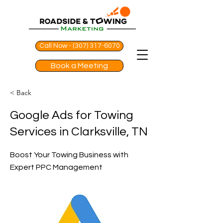
Call Now - (307) 317-6070
Book a Meeting
< Back
Google Ads for Towing
Services in Clarksville, TN
Boost Your Towing Business with
Expert PPC Management