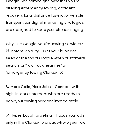
Google Ads campaigns. Whether you're
offering emergency towing, accident
recovery, long-distance towing, or vehicle
transport, our digital marketing strategies
are designed to keep your phones ringing.
Why Use Google Ads for Towing Services?
🚨 Instant Visibility – Get your business
seen at the top of Google when customers
search for "tow truck near me" or
"emergency towing Clarksville."
📞 More Calls, More Jobs – Connect with
high-intent customers who are ready to
book your towing services immediately.
📍 Hyper-Local Targeting – Focus your ads
only in the Clarksville areas where your tow