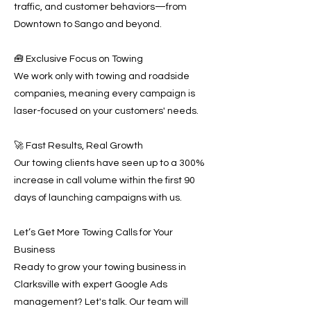
traffic, and customer behaviors—from
Downtown to Sango and beyond.
🧰 Exclusive Focus on Towing
We work only with towing and roadside
companies, meaning every campaign is
laser-focused on your customers' needs.
🚀 Fast Results, Real Growth
Our towing clients have seen up to a 300%
increase in call volume within the first 90
days of launching campaigns with us.
Let’s Get More Towing Calls for Your
Business
Ready to grow your towing business in
Clarksville with expert Google Ads
management? Let's talk. Our team will