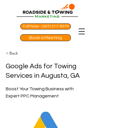
Call Now - (307) 317-6070
Book a Meeting
< Back
Google Ads for Towing
Services in Augusta, GA
Boost Your Towing Business with
Expert PPC Management