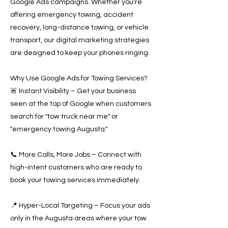
Google Ads campaigns. Whether you're
offering emergency towing, accident
recovery, long-distance towing, or vehicle
transport, our digital marketing strategies
are designed to keep your phones ringing.
Why Use Google Ads for Towing Services?
🚨 Instant Visibility – Get your business
seen at the top of Google when customers
search for "tow truck near me" or
"emergency towing Augusta."
📞 More Calls, More Jobs – Connect with
high-intent customers who are ready to
book your towing services immediately.
📍 Hyper-Local Targeting – Focus your ads
only in the Augusta areas where your tow