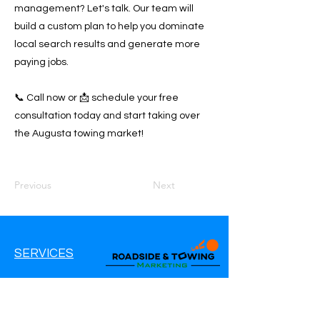
management? Let's talk. Our team will
build a custom plan to help you dominate
local search results and generate more
paying jobs.
📞 Call now or 📩 schedule your free
consultation today and start taking over
the Augusta towing market!
Previous
Next
SERVICES
Google Ads
Google My Business