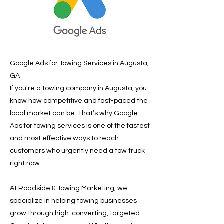
Google Ads for Towing Services in Augusta,
GA
If you're a towing company in Augusta, you
know how competitive and fast-paced the
local market can be. That’s why Google
Ads for towing services is one of the fastest
and most effective ways to reach
customers who urgently need a tow truck
right now.
At Roadside & Towing Marketing, we
specialize in helping towing businesses
grow through high-converting, targeted