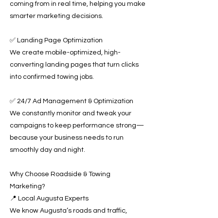
coming from in real time, helping you make
smarter marketing decisions.
✅ Landing Page Optimization
We create mobile-optimized, high-
converting landing pages that turn clicks
into confirmed towing jobs.
✅ 24/7 Ad Management & Optimization
We constantly monitor and tweak your
campaigns to keep performance strong—
because your business needs to run
smoothly day and night.
Why Choose Roadside & Towing
Marketing?
📍 Local Augusta Experts
We know Augusta’s roads and traffic,