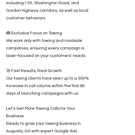
including I-20, Washington Road, and
Gordon Highway corridors, as well as local
customer behaviors.
🧰 Exclusive Focus on Towing
We work only with towing and roadside
companies, ensuring every campaign is
laser-focused on your customers' needs.
🚀 Fast Results, Real Growth
Our towing clients have seen up to a 300%
increase in call volume within the first 90
days of launching campaigns with us.
Let’s Get More Towing Calls for Your
Business
Ready to grow your towing business in
Augusta, GA with expert Google Ads