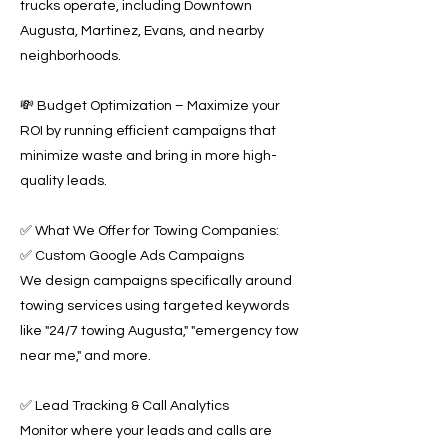
trucks operate, including Downtown
Augusta, Martinez, Evans, and nearby
neighborhoods.
💸 Budget Optimization – Maximize your
ROI by running efficient campaigns that
minimize waste and bring in more high-
quality leads.
✅ What We Offer for Towing Companies:
✅ Custom Google Ads Campaigns
We design campaigns specifically around
towing services using targeted keywords
like "24/7 towing Augusta," "emergency tow
near me," and more.
✅ Lead Tracking & Call Analytics
Monitor where your leads and calls are