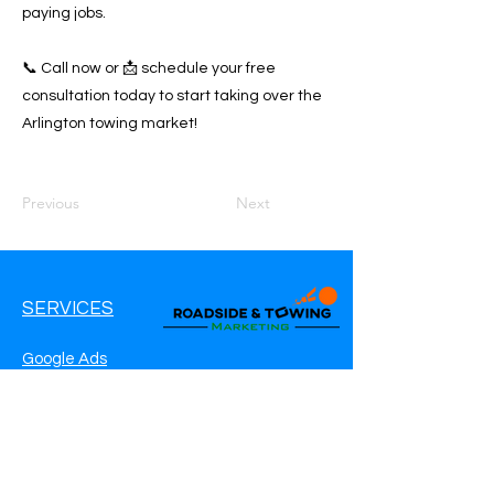
paying jobs.
📞 Call now or 📩 schedule your free
consultation today to start taking over the
Arlington towing market!
Previous
Next
SERVICES
Google Ads
Google My Business
Websites
SEO Service
Social Media
Roadside Assistance Marketing