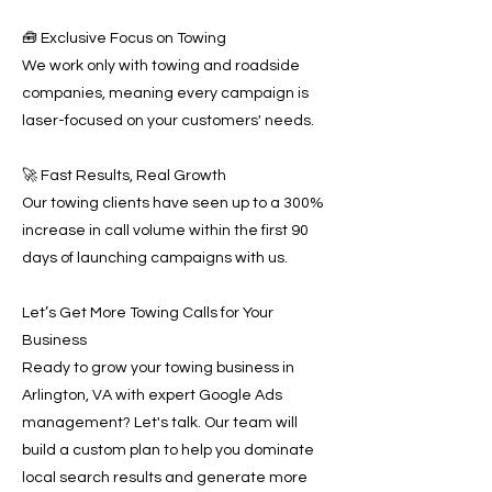
🧰 Exclusive Focus on Towing
We work only with towing and roadside
companies, meaning every campaign is
laser-focused on your customers' needs.
🚀 Fast Results, Real Growth
Our towing clients have seen up to a 300%
increase in call volume within the first 90
days of launching campaigns with us.
Let’s Get More Towing Calls for Your
Business
Ready to grow your towing business in
Arlington, VA with expert Google Ads
management? Let's talk. Our team will
build a custom plan to help you dominate
local search results and generate more