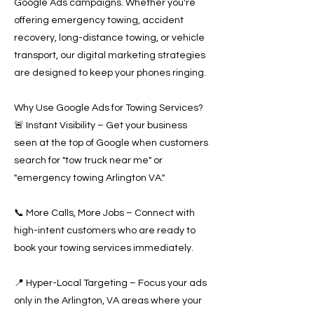
Google Ads campaigns. Whether you're
offering emergency towing, accident
recovery, long-distance towing, or vehicle
transport, our digital marketing strategies
are designed to keep your phones ringing.
Why Use Google Ads for Towing Services?
🚨 Instant Visibility – Get your business
seen at the top of Google when customers
search for "tow truck near me" or
"emergency towing Arlington VA."
📞 More Calls, More Jobs – Connect with
high-intent customers who are ready to
book your towing services immediately.
📍 Hyper-Local Targeting – Focus your ads
only in the Arlington, VA areas where your