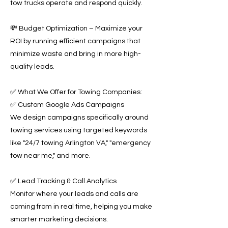
tow trucks operate and respond quickly.
💸 Budget Optimization – Maximize your
ROI by running efficient campaigns that
minimize waste and bring in more high-
quality leads.
✅ What We Offer for Towing Companies:
✅ Custom Google Ads Campaigns
We design campaigns specifically around
towing services using targeted keywords
like "24/7 towing Arlington VA," "emergency
tow near me," and more.
✅ Lead Tracking & Call Analytics
Monitor where your leads and calls are
coming from in real time, helping you make
smarter marketing decisions.