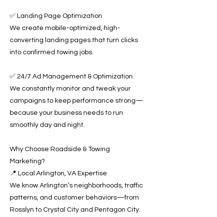
✅ Landing Page Optimization
We create mobile-optimized, high-
converting landing pages that turn clicks
into confirmed towing jobs.
✅ 24/7 Ad Management & Optimization
We constantly monitor and tweak your
campaigns to keep performance strong—
because your business needs to run
smoothly day and night.
Why Choose Roadside & Towing
Marketing?
📍 Local Arlington, VA Expertise
We know Arlington’s neighborhoods, traffic
patterns, and customer behaviors—from
Rosslyn to Crystal City and Pentagon City.