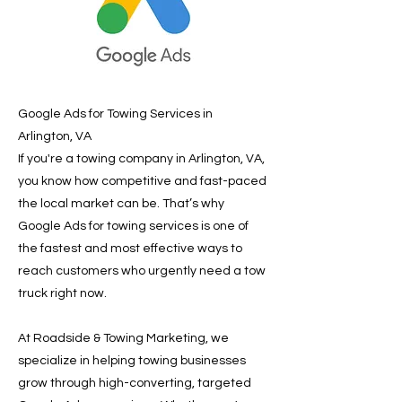
Google Ads for Towing Services in
Arlington, VA
If you're a towing company in Arlington, VA,
you know how competitive and fast-paced
the local market can be. That’s why
Google Ads for towing services is one of
the fastest and most effective ways to
reach customers who urgently need a tow
truck right now.
At Roadside & Towing Marketing, we
specialize in helping towing businesses
grow through high-converting, targeted