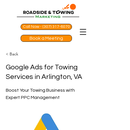
Call Now - (307) 317-6070
Book a Meeting
< Back
Google Ads for Towing
Services in Arlington, VA
Boost Your Towing Business with
Expert PPC Management