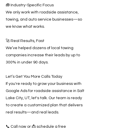
🧰 Industry-Specific Focus
We only work with roadside assistance,
towing, and auto service businesses—so
we know what works.
🚀 Real Results, Fast
We’ve helped dozens of local towing
companies increase their leads by up to
300% in under 90 days.
Let’s Get You More Calls Today
If you're ready to grow your business with
Google Ads for roadside assistance in Salt
Lake City, UT, let's talk. Our team is ready
to create a customized plan that delivers
real results—and real leads.
📞 Call now or 📩 schedule a free