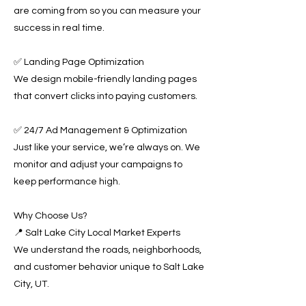
are coming from so you can measure your
success in real time.
✅ Landing Page Optimization
We design mobile-friendly landing pages
that convert clicks into paying customers.
✅ 24/7 Ad Management & Optimization
Just like your service, we’re always on. We
monitor and adjust your campaigns to
keep performance high.
Why Choose Us?
📍 Salt Lake City Local Market Experts
We understand the roads, neighborhoods,
and customer behavior unique to Salt Lake
City, UT.