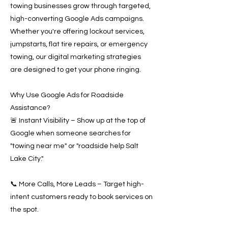
towing businesses grow through targeted,
high-converting Google Ads campaigns.
Whether you're offering lockout services,
jumpstarts, flat tire repairs, or emergency
towing, our digital marketing strategies
are designed to get your phone ringing.
Why Use Google Ads for Roadside
Assistance?
🚨 Instant Visibility – Show up at the top of
Google when someone searches for
"towing near me" or "roadside help Salt
Lake City."
📞 More Calls, More Leads – Target high-
intent customers ready to book services on
the spot.