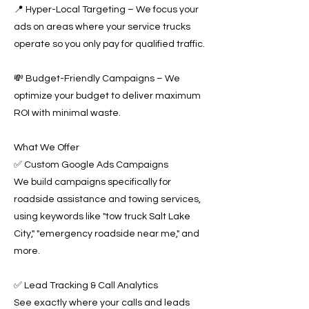
📍 Hyper-Local Targeting – We focus your
ads on areas where your service trucks
operate so you only pay for qualified traffic.
💸 Budget-Friendly Campaigns – We
optimize your budget to deliver maximum
ROI with minimal waste.
What We Offer
✅ Custom Google Ads Campaigns
We build campaigns specifically for
roadside assistance and towing services,
using keywords like "tow truck Salt Lake
City," "emergency roadside near me," and
more.
✅ Lead Tracking & Call Analytics
See exactly where your calls and leads