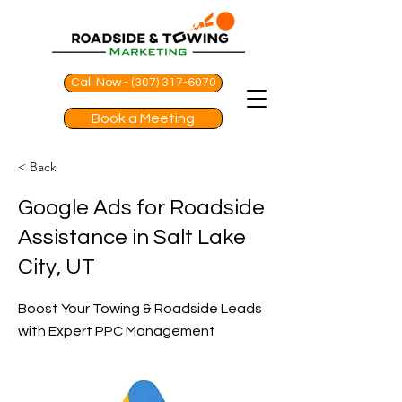
Call Now - (307) 317-6070
Book a Meeting
< Back
Google Ads for Roadside
Assistance in Salt Lake
City, UT
Boost Your Towing & Roadside Leads
with Expert PPC Management