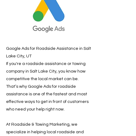
Google Ads for Roadside Assistance in Salt
Lake City, UT
If you're a roadside assistance or towing
company in Salt Lake City, you know how
competitive the local market can be.
That’s why Google Ads for roadside
assistance is one of the fastest and most
effective ways to get in front of customers
who need your help right now.
At Roadside & Towing Marketing, we
specialize in helping local roadside and