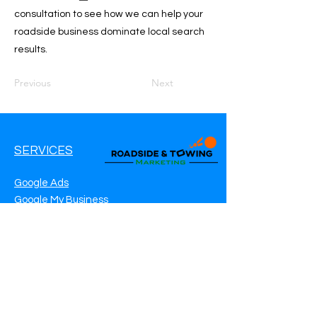
consultation to see how we can help your
roadside business dominate local search
results.
Previous
Next
SERVICES
Google Ads
Google My Business
Websites
SEO Service
Social Media
Roadside Assistance Marketing
Towing Marketing
Automotive Repair Marketing