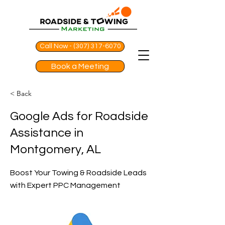
Call Now - (307) 317-6070
Book a Meeting
< Back
Google Ads for Roadside
Assistance in
Montgomery, AL
Boost Your Towing & Roadside Leads
with Expert PPC Management