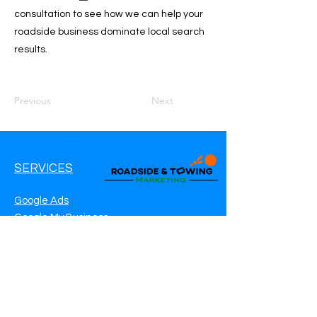
consultation to see how we can help your
roadside business dominate local search
results.
Previous
Next
SERVICES
Google Ads
Google My Business
Websites
SEO Service
Social Media
Roadside Assistance Marketing
Towing Marketing