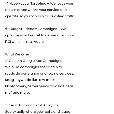
📍 Hyper-Local Targeting – We focus your
ads on areas where your service trucks
operate so you only pay for qualified traffic.
💸 Budget-Friendly Campaigns – We
optimize your budget to deliver maximum
ROI with minimal waste.
What We Offer
✅ Custom Google Ads Campaigns
We build campaigns specifically for
roadside assistance and towing services,
using keywords like "tow truck
Montgomery," "emergency roadside near
me," and more.
✅ Lead Tracking & Call Analytics
See exactly where your calls and leads