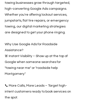
towing businesses grow through targeted,
high-converting Google Ads campaigns.
Whether you're offering lockout services,
jumpstarts, flat tire repairs, or emergency
towing, our digital marketing strategies
are designed to get your phone ringing.
Why Use Google Ads for Roadside
Assistance?
🚨 Instant Visibility – Show up at the top of
Google when someone searches for
"towing near me" or "roadside help
Montgomery."
📞 More Calls, More Leads – Target high-
intent customers ready to book services on
the spot.