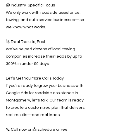
🧰 Industry-Specific Focus
We only work with roadside assistance,
towing, and auto service businesses—so
we know what works.
🚀 Real Results, Fast
We’ve helped dozens of local towing
companies increase their leads by up to
300% in under 90 days.
Let’s Get You More Calls Today
If you're ready to grow your business with
Google Ads for roadside assistance in
Montgomery, let's talk. Our team is ready
to create a customized plan that delivers
real results—and real leads.
📞 Call now or 📩 schedule a free