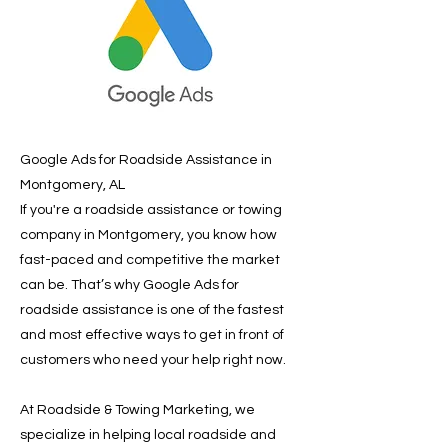
Google Ads for Roadside Assistance in
Montgomery, AL
If you're a roadside assistance or towing
company in Montgomery, you know how
fast-paced and competitive the market
can be. That’s why Google Ads for
roadside assistance is one of the fastest
and most effective ways to get in front of
customers who need your help right now.
At Roadside & Towing Marketing, we
specialize in helping local roadside and