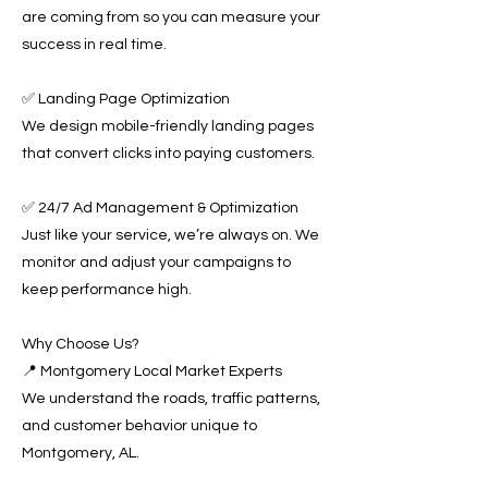
are coming from so you can measure your
success in real time.
✅ Landing Page Optimization
We design mobile-friendly landing pages
that convert clicks into paying customers.
✅ 24/7 Ad Management & Optimization
Just like your service, we’re always on. We
monitor and adjust your campaigns to
keep performance high.
Why Choose Us?
📍 Montgomery Local Market Experts
We understand the roads, traffic patterns,
and customer behavior unique to
Montgomery, AL.