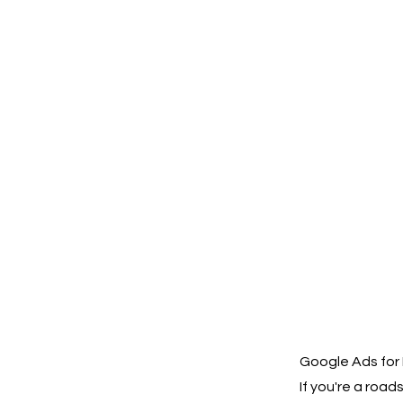
Google Ads for 
If you're a roa