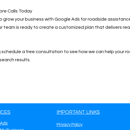
ore Calls Today
 to grow your business with Google Ads for roadside assistance 
 Our team is ready to create a customized plan that delivers r
📩 schedule a free consultation to see how we can help your r
search results.
ICES
IMPORTANT LINKS
 Ads
Privacy Policy