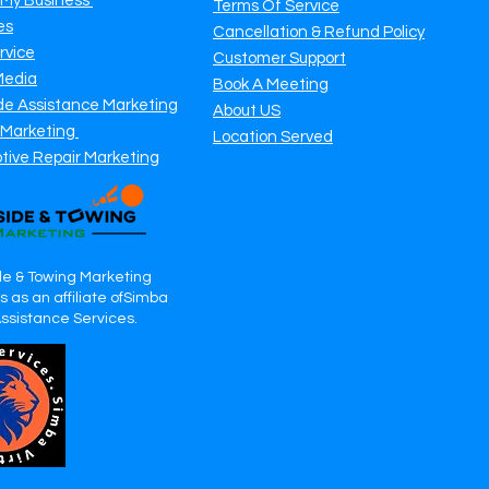
 My Business
Terms Of Service
es
Cancellation & Refund Policy
rvice
Customer Support
Media
Book A Meeting
de Assistance Marketing
About US
 Marketing
Location Served
tive Repair Marketing
e & Towing Marketing
 as an affiliate ofSimba
Assistance Services.