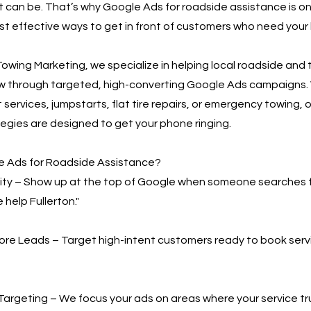
t can be. That’s why Google Ads for roadside assistance is on
t effective ways to get in front of customers who need your 
owing Marketing, we specialize in helping local roadside and
w through targeted, high-converting Google Ads campaigns.
 services, jumpstarts, flat tire repairs, or emergency towing, o
egies are designed to get your phone ringing.
 Ads for Roadside Assistance?
bility – Show up at the top of Google when someone searches 
 help Fullerton."
More Leads – Target high-intent customers ready to book serv
Targeting – We focus your ads on areas where your service t