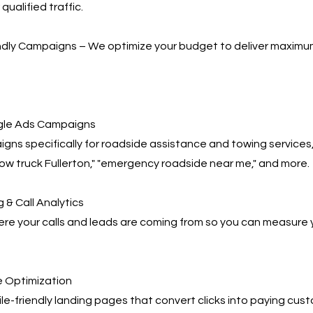
qualified traffic.
ndly Campaigns – We optimize your budget to deliver maximu
le Ads Campaigns
gns specifically for roadside assistance and towing services,
tow truck Fullerton," "emergency roadside near me," and more.
 & Call Analytics
re your calls and leads are coming from so you can measure 
 Optimization
e-friendly landing pages that convert clicks into paying cus