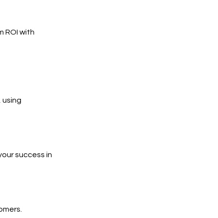
m ROI with
 using
your success in
tomers.