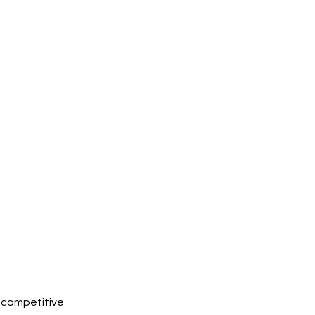
w competitive