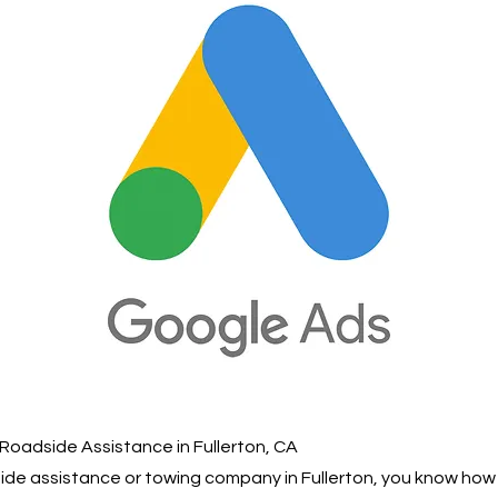
Roadside Assistance in Fullerton, CA
dside assistance or towing company in Fullerton, you know ho