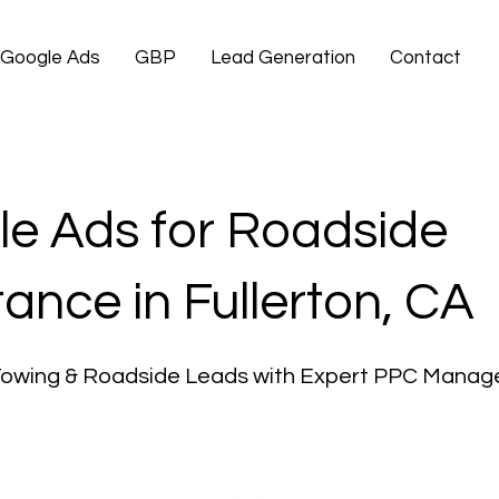
Google Ads
GBP
Lead Generation
Contact
e Ads for Roadside
tance in Fullerton, CA
Towing & Roadside Leads with Expert PPC Mana