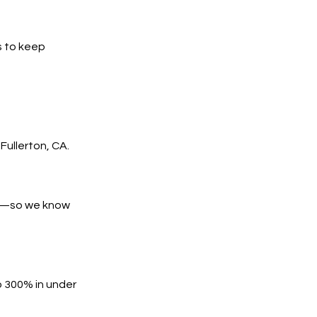
s to keep
ullerton, CA.
es—so we know
o 300% in under