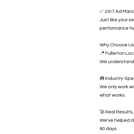
✅ 24/7 Ad Man
Just like your 
performance hi
Why Choose U
📍 Fullerton Lo
We understand 
🧰 Industry-Spe
We only work w
what works.
🚀 Real Results
We’ve helped do
90 days.