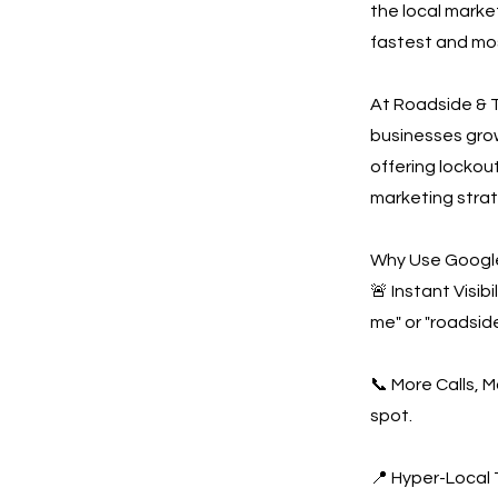
the local marke
fastest and mos
At Roadside & T
businesses gro
offering lockout
marketing strat
Why Use Google
🚨 Instant Visi
me" or "roadside
📞 More Calls, 
spot.
📍 Hyper-Local 