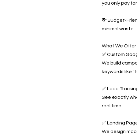
you only pay for 
💸 Budget-Frie
minimal waste.
What We Offer
✅ Custom Goog
We build campai
keywords like "
✅ Lead Tracking
See exactly whe
real time.
✅ Landing Page
We design mobil