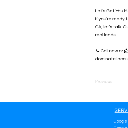
Let’s Get You M
If you're ready
CA, let's talk.
real leads.
📞 Call now or 
dominate local 
Previous
SERV
Google