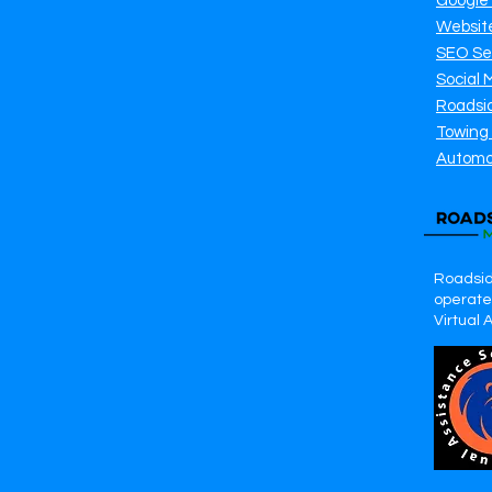
Google
Websit
SEO Se
Social 
Roadsi
Towing
Automo
Roadsid
operates
Virtual 