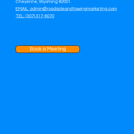
Cheyenne, Wyoming 82001.
EMAIL: admin@roadsideandtowingmarketing.com
TEL: (307) 317-6070
Book a Meeting