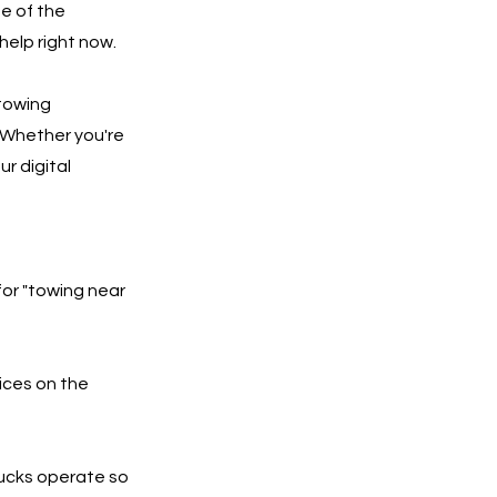
e of the
help right now.
 towing
 Whether you're
ur digital
for "towing near
ices on the
rucks operate so