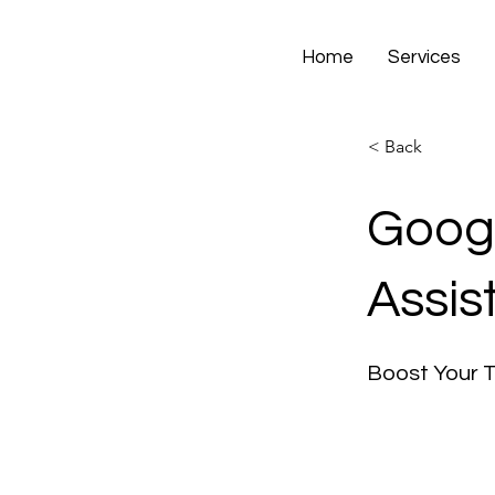
Home
Services
< Back
Googl
Assis
Boost Your 