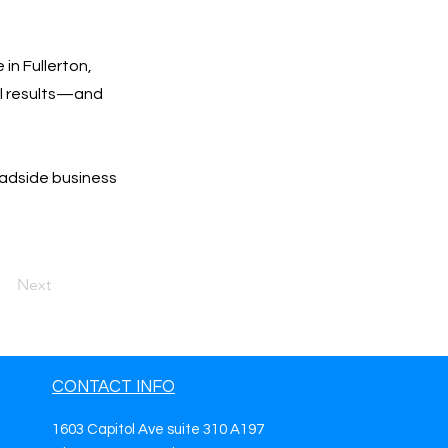
in Fullerton,
eal results—and
oadside business
Next
CONTACT INFO
1603 Capitol Ave suite 310 A197