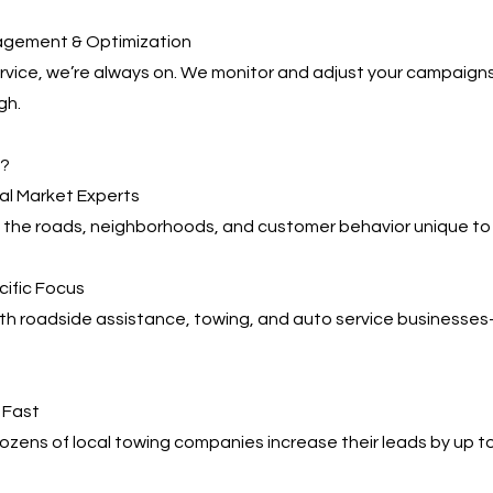
agement & Optimization
service, we’re always on. We monitor and adjust your campaign
gh.
s?
cal Market Experts
the roads, neighborhoods, and customer behavior unique to F
cific Focus
ith roadside assistance, towing, and auto service business
, Fast
zens of local towing companies increase their leads by up t