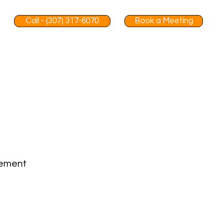
Call - (307) 317-6070
Book a Meeting
gement