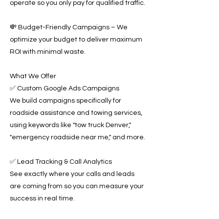
operate so you only pay for qualified traffic.
💸 Budget-Friendly Campaigns – We
optimize your budget to deliver maximum
ROI with minimal waste.
What We Offer
✅ Custom Google Ads Campaigns
We build campaigns specifically for
roadside assistance and towing services,
using keywords like "tow truck Denver,"
"emergency roadside near me," and more.
✅ Lead Tracking & Call Analytics
See exactly where your calls and leads
are coming from so you can measure your
success in real time.