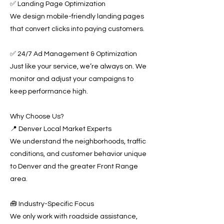
✅ Landing Page Optimization
We design mobile-friendly landing pages
that convert clicks into paying customers.
✅ 24/7 Ad Management & Optimization
Just like your service, we’re always on. We
monitor and adjust your campaigns to
keep performance high.
Why Choose Us?
📍 Denver Local Market Experts
We understand the neighborhoods, traffic
conditions, and customer behavior unique
to Denver and the greater Front Range
area.
🧰 Industry-Specific Focus
We only work with roadside assistance,