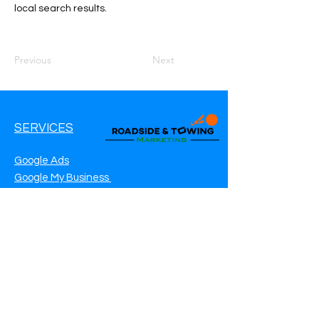
local search results.
Previous
Next
SERVICES
Google Ads
Google My Business
Websites
SEO Service
Social Media
Roadside Assistance Marketing
Towing Marketing
Automotive Repair Marketing