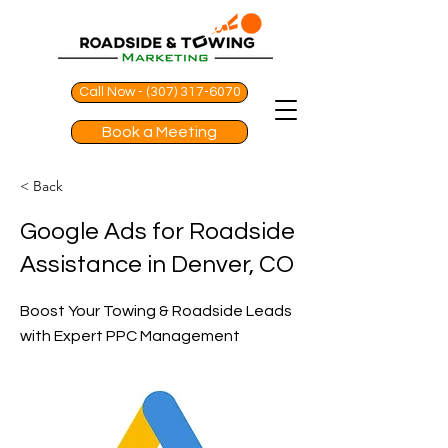
Call Now - (307) 317-6070
Book a Meeting
< Back
Google Ads for Roadside
Assistance in Denver, CO
Boost Your Towing & Roadside Leads
with Expert PPC Management