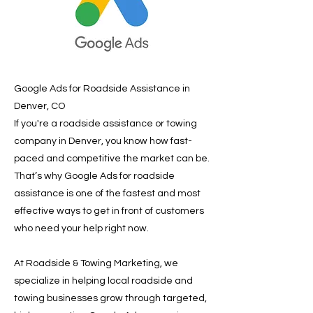
Google Ads for Roadside Assistance in
Denver, CO
If you're a roadside assistance or towing
company in Denver, you know how fast-
paced and competitive the market can be.
That’s why Google Ads for roadside
assistance is one of the fastest and most
effective ways to get in front of customers
who need your help right now.
At Roadside & Towing Marketing, we
specialize in helping local roadside and
towing businesses grow through targeted,