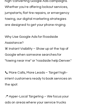
high-converting Google Ads campaigns.
Whether you're offering lockout services,
jumpstarts, flat tire repairs, or emergency
towing, our digital marketing strategies
are designed to get your phone ringing.
Why Use Google Ads for Roadside
Assistance?
🚨 Instant Visibility – Show up at the top of
Google when someone searches for
"towing near me" or "roadside help Denver."
📞 More Calls, More Leads – Target high-
intent customers ready to book services on
the spot.
📍 Hyper-Local Targeting – We focus your
ads on areas where your service trucks