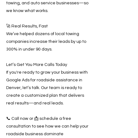
towing, and auto service businesses—so
we know what works.
🚀 Real Results, Fast
We’ve helped dozens of local towing
companies increase their leads by up to
300% in under 90 days.
Let’s Get You More Calls Today
If you're ready to grow your business with
Google Ads for roadside assistance in
Denver, let’s talk. Our team is ready to
create a customized plan that delivers
real results—and real leads.
📞 Call now or 📩 schedule a free
consultation to see how we can help your
roadside business dominate