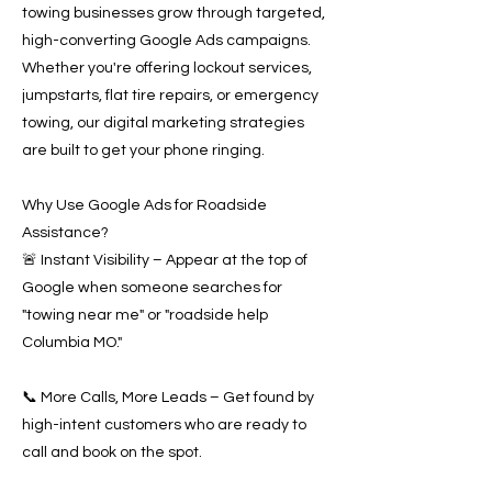
towing businesses grow through targeted,
high-converting Google Ads campaigns.
Whether you're offering lockout services,
jumpstarts, flat tire repairs, or emergency
towing, our digital marketing strategies
are built to get your phone ringing.
Why Use Google Ads for Roadside
Assistance?
🚨 Instant Visibility – Appear at the top of
Google when someone searches for
"towing near me" or "roadside help
Columbia MO."
📞 More Calls, More Leads – Get found by
high-intent customers who are ready to
call and book on the spot.