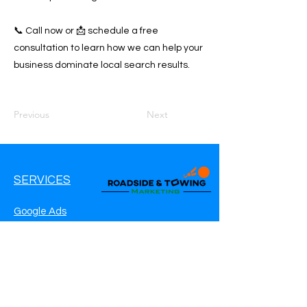
📞 Call now or 📩 schedule a free
consultation to learn how we can help your
business dominate local search results.
Previous
Next
SERVICES
Google Ads
Google My Business
Websites
SEO Service
Social Media
Roadside Assistance Marketing