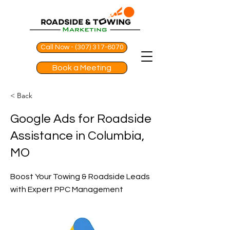
Call Now - (307) 317-6070
Book a Meeting
< Back
Google Ads for Roadside
Assistance in Columbia,
MO
Boost Your Towing & Roadside Leads
with Expert PPC Management