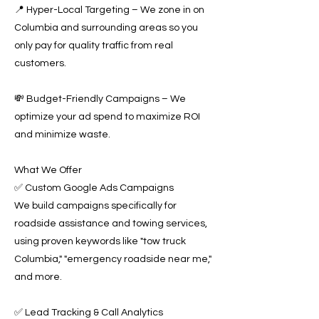
📍 Hyper-Local Targeting – We zone in on
Columbia and surrounding areas so you
only pay for quality traffic from real
customers.
💸 Budget-Friendly Campaigns – We
optimize your ad spend to maximize ROI
and minimize waste.
What We Offer
✅ Custom Google Ads Campaigns
We build campaigns specifically for
roadside assistance and towing services,
using proven keywords like "tow truck
Columbia," "emergency roadside near me,"
and more.
✅ Lead Tracking & Call Analytics