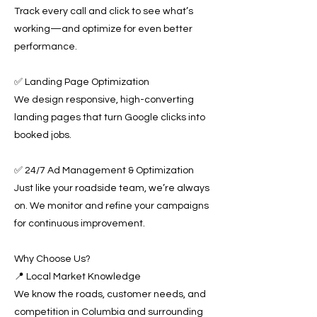
Track every call and click to see what’s
working—and optimize for even better
performance.
✅ Landing Page Optimization
We design responsive, high-converting
landing pages that turn Google clicks into
booked jobs.
✅ 24/7 Ad Management & Optimization
Just like your roadside team, we’re always
on. We monitor and refine your campaigns
for continuous improvement.
Why Choose Us?
📍 Local Market Knowledge
We know the roads, customer needs, and
competition in Columbia and surrounding