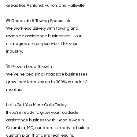
areas like Ashland, Fulton, and Hallsville.
🧰 Roadside & Towing Specialists
We work exclusively with towing and
roadside assistance businesses—our
strategies are purpose-built for your
industry.
🚀 Proven Lead Growth
We’ve helped small roadside businesses
grow their leads by up to 300% in under 3
months.
Let’s Get You More Calls Today
If you're ready to grow your roadside
assistance business with Google Ads in
Columbia, MO, our team is ready to build a
custom plan that gets real results.