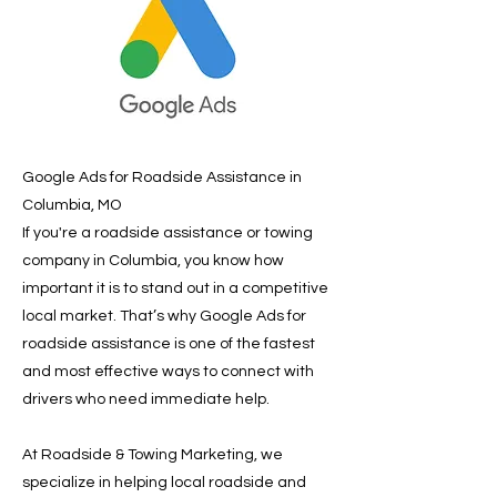
Google Ads for Roadside Assistance in
Columbia, MO
If you're a roadside assistance or towing
company in Columbia, you know how
important it is to stand out in a competitive
local market. That’s why Google Ads for
roadside assistance is one of the fastest
and most effective ways to connect with
drivers who need immediate help.
At Roadside & Towing Marketing, we
specialize in helping local roadside and