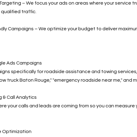
Targeting – We focus your ads on areas where your service t
qualified traffic.
ndly Campaigns – We optimize your budget to deliver maximu
le Ads Campaigns
gns specifically for roadside assistance and towing services,
tow truck Baton Rouge," "emergency roadside near me," and m
 & Call Analytics
re your calls and leads are coming from so you can measure 
 Optimization