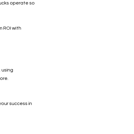
rucks operate so
m ROI with
 using
ore.
your success in