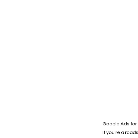
Google Ads for
If you're a roa