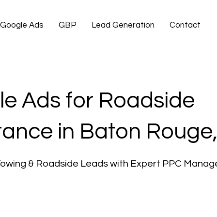
Google Ads
GBP
Lead Generation
Contact
e Ads for Roadside
tance in Baton Rouge
Towing & Roadside Leads with Expert PPC Mana