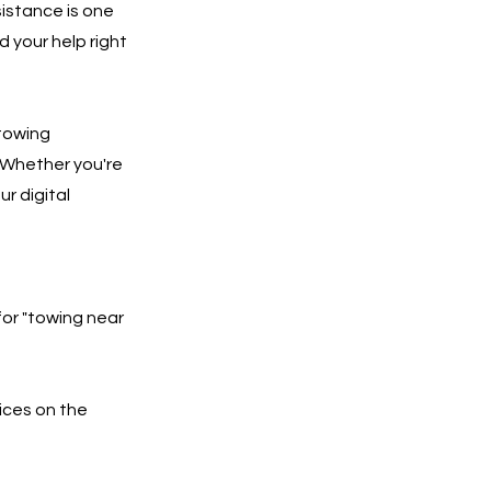
istance is one
 your help right
 towing
 Whether you're
ur digital
for "towing near
ices on the