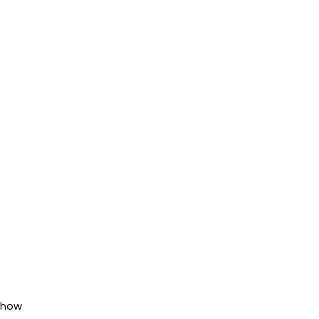
w how