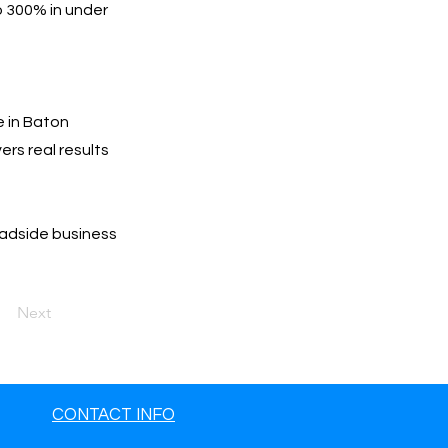
o 300% in under
e in Baton
ers real results
oadside business
Next
CONTACT INFO