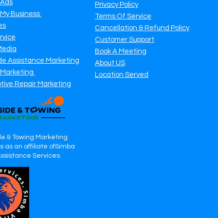
 Ads
Privacy Policy
 My Business
Terms Of Service
es
Cancellation & Refund Policy
rvice
Customer Support
Media
Book A Meeting
de Assistance Marketing
About US
 Marketing
Location Served
tive Repair Marketing
e & Towing Marketing
 as an affiliate ofSimba
Assistance Services.