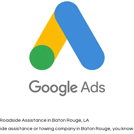
 Roadside Assistance in Baton Rouge, LA
dside assistance or towing company in Baton Rouge, you kno