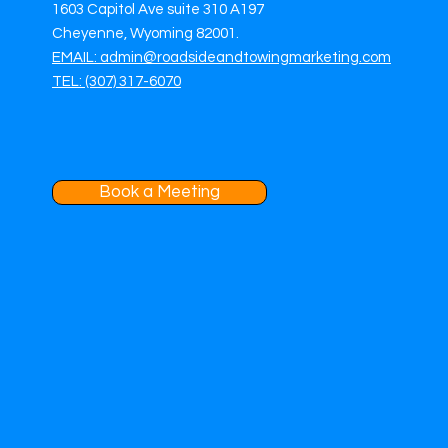
1603 Capitol Ave suite 310 A197
Cheyenne, Wyoming 82001.
EMAIL: admin@roadsideandtowingmarketing.com
TEL: (307) 317-6070
Book a Meeting