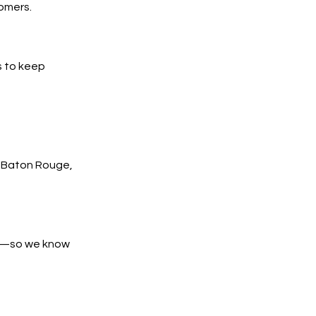
tomers.
s to keep
 Baton Rouge,
es—so we know