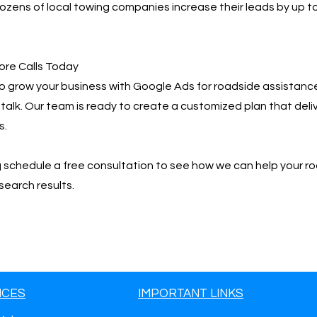
zens of local towing companies increase their leads by up t
ore Calls Today
 to grow your business with Google Ads for roadside assistanc
 talk. Our team is ready to create a customized plan that deliv
s.
📩 schedule a free consultation to see how we can help your r
search results.
ICES
IMPORTANT LINKS