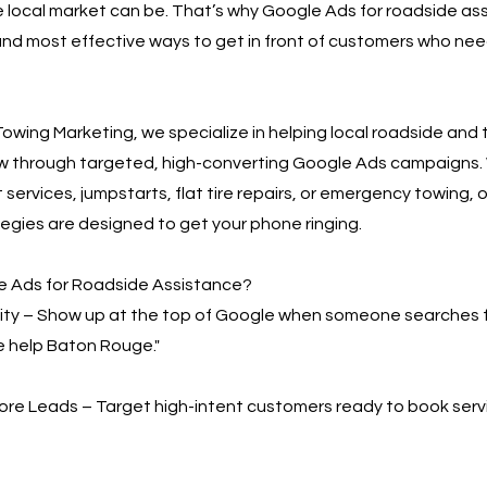
 local market can be. That’s why Google Ads for roadside ass
and most effective ways to get in front of customers who need
owing Marketing, we specialize in helping local roadside and
w through targeted, high-converting Google Ads campaigns.
 services, jumpstarts, flat tire repairs, or emergency towing, o
egies are designed to get your phone ringing.
 Ads for Roadside Assistance?
bility – Show up at the top of Google when someone searches 
e help Baton Rouge."
More Leads – Target high-intent customers ready to book serv