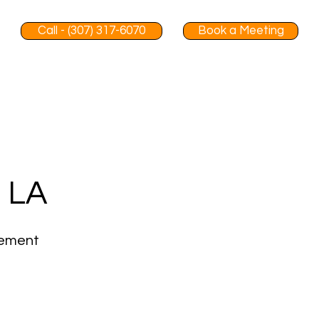
Call - (307) 317-6070
Book a Meeting
, LA
gement