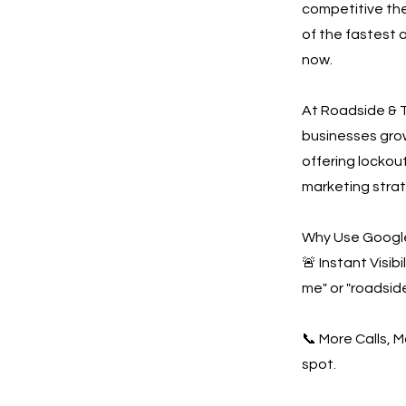
competitive the
of the fastest 
now.
At Roadside & T
businesses gro
offering lockout
marketing strat
Why Use Google
🚨 Instant Visi
me" or "roadsid
📞 More Calls, 
spot.