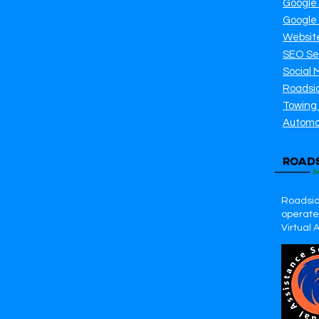
Google
Google
Websit
SEO Se
Social 
Roadsi
Towing
Automo
Roadsid
operates
Virtual 