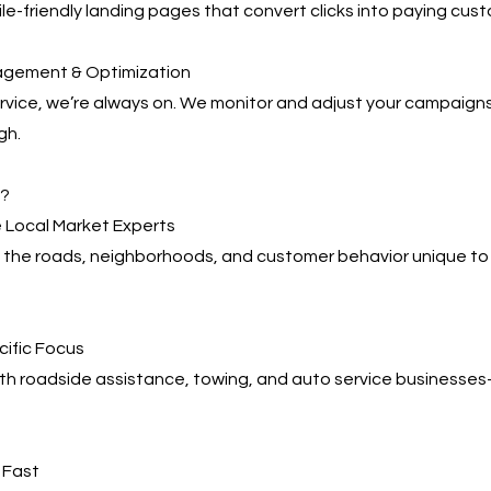
e-friendly landing pages that convert clicks into paying cus
agement & Optimization
service, we’re always on. We monitor and adjust your campaign
gh.
s?
 Local Market Experts
the roads, neighborhoods, and customer behavior unique to
cific Focus
ith roadside assistance, towing, and auto service business
, Fast