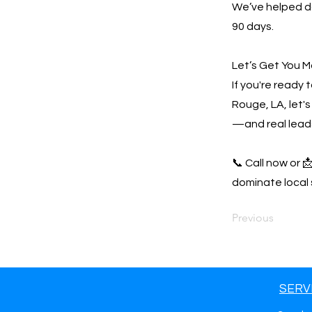
We’ve helped do
90 days.
Let’s Get You M
If you're ready
Rouge, LA, let's
—and real lead
📞 Call now or 
dominate local 
Previous
SERV