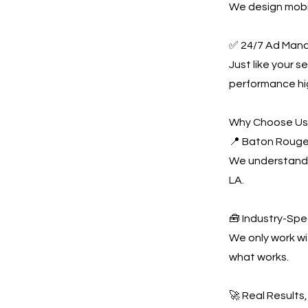
We design mobil
✅ 24/7 Ad Man
Just like your 
performance hi
Why Choose U
📍 Baton Rouge
We understand 
LA.
🧰 Industry-Spe
We only work w
what works.
🚀 Real Results