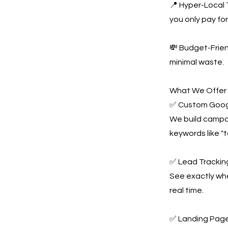
📍 Hyper-Local 
you only pay for 
💸 Budget-Frie
minimal waste.
What We Offer
✅ Custom Goog
We build campai
keywords like "
✅ Lead Tracking
See exactly whe
real time.
✅ Landing Page