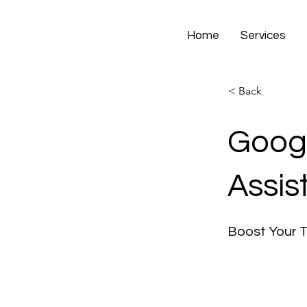
Home
Services
< Back
Googl
Assis
Boost Your 