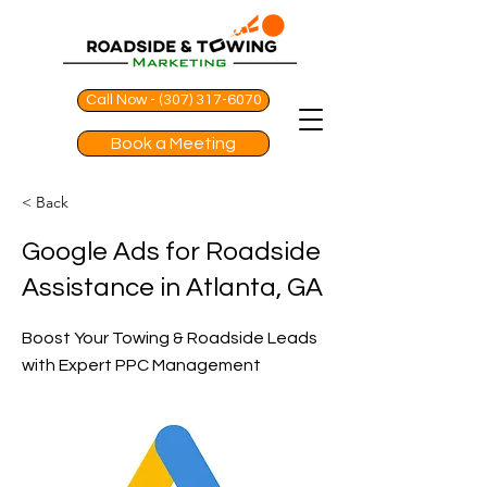
Call Now - (307) 317-6070
Book a Meeting
< Back
Google Ads for Roadside
Assistance in Atlanta, GA
Boost Your Towing & Roadside Leads
with Expert PPC Management