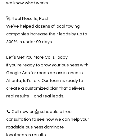
we know what works.
🚀 Real Results, Fast
We’ve helped dozens of local towing
companies increase their leads by up to
300% in under 90 days.
Let’s Get You More Calls Today
If you're ready to grow your business with
Google Ads for roadside assistance in
Atlanta, let’s talk. Our team is ready to
create a customized plan that delivers
real results—and real leads.
📞 Call now or 📩 schedule a free
consultation to see how we can help your
roadside business dominate
local search results.