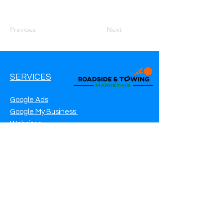
Previous
Next
SERVICES
Google Ads
Google My Business
Websites
SEO Service
Social Media
Roadside Assistance Marketing
Towing Marketing
Automotive Repair Marketing
CONTACT INFO