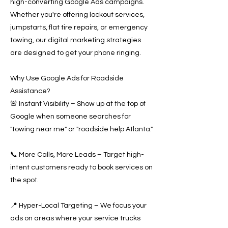
high-converting Google Ads campaigns.
Whether you're offering lockout services,
jumpstarts, flat tire repairs, or emergency
towing, our digital marketing strategies
are designed to get your phone ringing.
Why Use Google Ads for Roadside
Assistance?
🚨 Instant Visibility – Show up at the top of
Google when someone searches for
"towing near me" or "roadside help Atlanta."
📞 More Calls, More Leads – Target high-
intent customers ready to book services on
the spot.
📍 Hyper-Local Targeting – We focus your
ads on areas where your service trucks