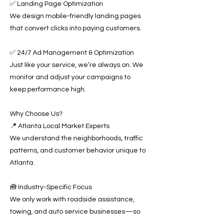
✅ Landing Page Optimization
We design mobile-friendly landing pages
that convert clicks into paying customers.
✅ 24/7 Ad Management & Optimization
Just like your service, we’re always on. We
monitor and adjust your campaigns to
keep performance high.
Why Choose Us?
📍 Atlanta Local Market Experts
We understand the neighborhoods, traffic
patterns, and customer behavior unique to
Atlanta.
🧰 Industry-Specific Focus
We only work with roadside assistance,
towing, and auto service businesses—so