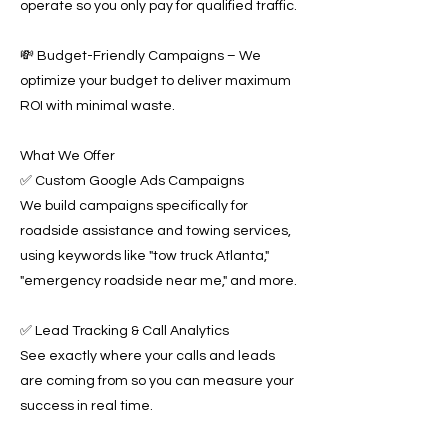
operate so you only pay for qualified traffic.
💸 Budget-Friendly Campaigns – We
optimize your budget to deliver maximum
ROI with minimal waste.
What We Offer
✅ Custom Google Ads Campaigns
We build campaigns specifically for
roadside assistance and towing services,
using keywords like "tow truck Atlanta,"
"emergency roadside near me," and more.
✅ Lead Tracking & Call Analytics
See exactly where your calls and leads
are coming from so you can measure your
success in real time.