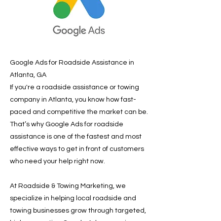
Google Ads for Roadside Assistance in
Atlanta, GA
If you're a roadside assistance or towing
company in Atlanta, you know how fast-
paced and competitive the market can be.
That’s why Google Ads for roadside
assistance is one of the fastest and most
effective ways to get in front of customers
who need your help right now.
At Roadside & Towing Marketing, we
specialize in helping local roadside and
towing businesses grow through targeted,